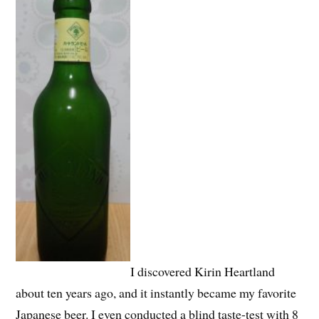
I discovered Kirin Heartland
about ten years ago, and it instantly became my favorite
Japanese beer. I even conducted a blind taste-test with 8