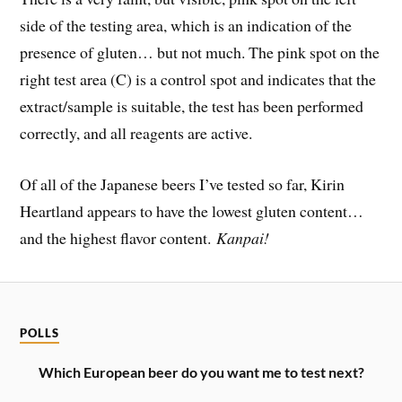
side of the testing area, which is an indication of the
presence of gluten… but not much. The pink spot on the
right test area (C) is a control spot and indicates that the
extract/sample is suitable, the test has been performed
correctly, and all reagents are active.
Of all of the Japanese beers I’ve tested so far, Kirin
Heartland appears to have the lowest gluten content…
and the highest flavor content.
Kanpai!
POLLS
Which European beer do you want me to test next?