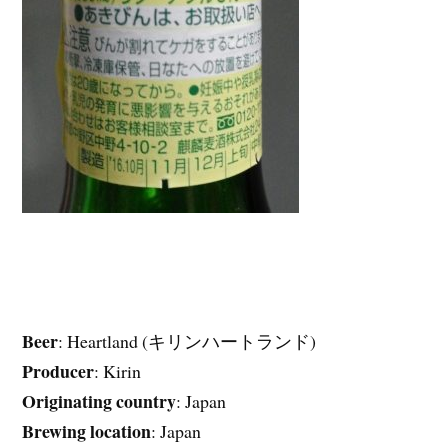
Beer
: Heartland (キリンハートランド)
Producer
: Kirin
Originating country
: Japan
Brewing location
: Japan