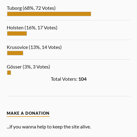
Tuborg
(68%, 72 Votes)
Holsten
(16%, 17 Votes)
Krusovice
(13%, 14 Votes)
Gösser
(3%, 3 Votes)
Total Voters:
104
MAKE A DONATION
...if you wanna help to keep the site alive.