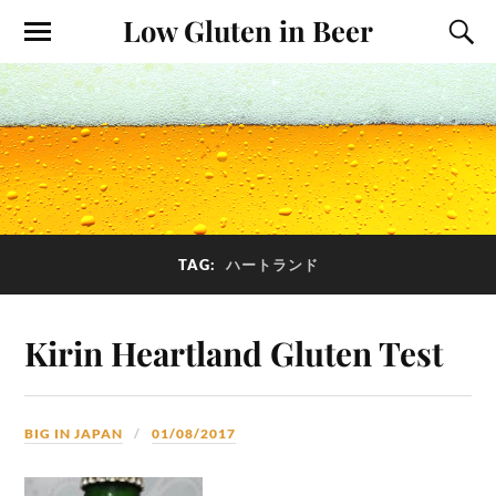
Low Gluten in Beer
TAG:
ハートランド
Kirin Heartland Gluten Test
BIG IN JAPAN
01/08/2017