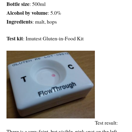
Bottle size
: 500ml
Alcohol by volume
: 5.0%
Ingredients
: malt, hops
Test kit
: Imutest Gluten-in-Food Kit
Test result:
There is a very faint, but visible, pink spot on the left