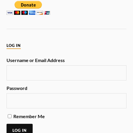
LOG IN
Username or Email Address
Password
Remember Me
LOG IN