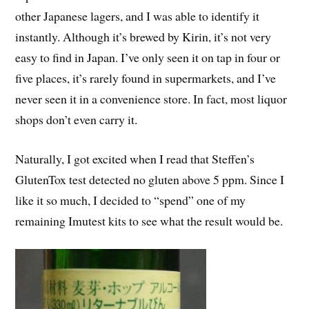
other Japanese lagers, and I was able to identify it
instantly. Although it’s brewed by Kirin, it’s not very
easy to find in Japan. I’ve only seen it on tap in four or
five places, it’s rarely found in supermarkets, and I’ve
never seen it in a convenience store. In fact, most liquor
shops don’t even carry it.
Naturally, I got excited when I read that Steffen’s
GlutenTox test detected no gluten above 5 ppm. Since I
like it so much, I decided to “spend” one of my
remaining Imutest kits to see what the result would be.