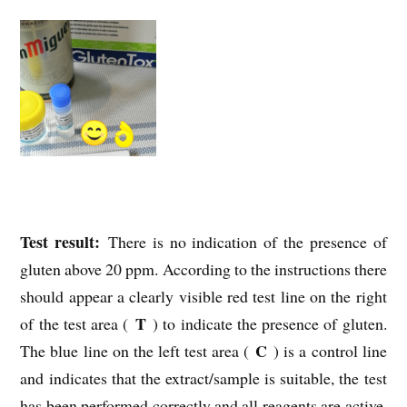
Test result:
There is no indication of the presence of
gluten above 20 ppm. According to the instructions there
should appear a clearly visible red test line on the right
T
of the test area (
) to indicate the presence of gluten.
C
The blue line on the left test area (
) is a control line
and indicates that the extract/sample is suitable, the test
has been performed correctly and all reagents are active.