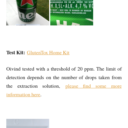
Test Kit:
GlutenTox Home Kit
Oivind tested with a threshold of 20 ppm. The limit of
detection depends on the number of drops taken from
the extraction solution,
please find some more
information here
.