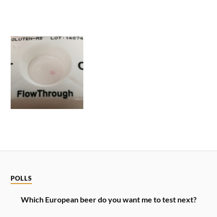
POLLS
Which European beer do you want me to test next?