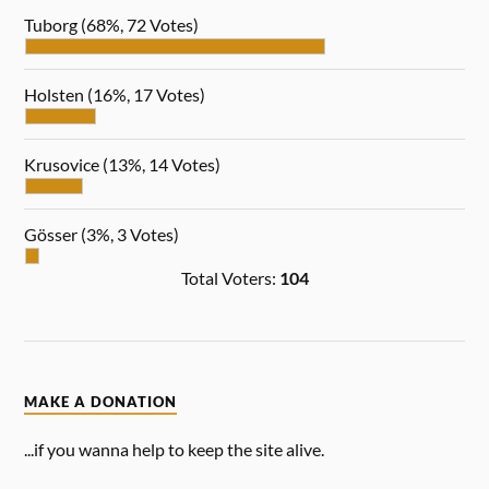
Tuborg
(68%, 72 Votes)
Holsten
(16%, 17 Votes)
Krusovice
(13%, 14 Votes)
Gösser
(3%, 3 Votes)
Total Voters:
104
MAKE A DONATION
...if you wanna help to keep the site alive.