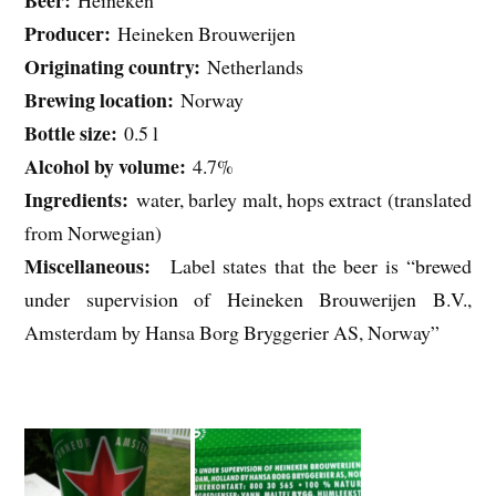
Beer:
Heineken
Producer:
Heineken Brouwerijen
Originating country:
Netherlands
Brewing location:
Norway
Bottle size:
0.5 l
Alcohol by volume:
4.7%
Ingredients:
water, barley malt, hops extract (translated
from Norwegian)
Miscellaneous:
Label states that the beer is “brewed
under supervision of Heineken Brouwerijen B.V.,
Amsterdam by Hansa Borg Bryggerier AS, Norway”