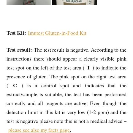
Test Kit:
Imutest Gluten-in-Food Kit
Test result:
The test result is negative. According to the
instructions there should appear a clearly visible pink
T
test spot on the left of the test area (
) to indicate the
presence of gluten. The pink spot on the right test area
C
(
) is a control spot and indicates that the
extract/sample is suitable, the test has been performed
correctly and all reagents are active. Even though the
detection limit in this kit is very low (1-2 ppm) and the
test is negative please note this is not a medical advice –
please see also my facts page
.