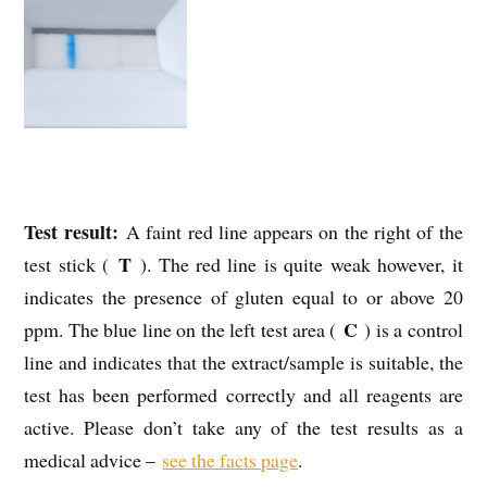
Test result:
A faint red line appears on the right of the
T
test stick (
). The red line is quite weak however, it
indicates the presence of gluten equal to or above 20
C
ppm. The blue line on the left test area (
) is a control
line and indicates that the extract/sample is suitable, the
test has been performed correctly and all reagents are
active. Please don’t take any of the test results as a
medical advice –
see the facts page
.