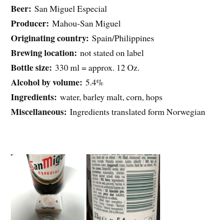
Beer:
San Miguel Especial
Producer:
Mahou-San Miguel
Originating country:
Spain/Philippines
Brewing location:
not stated on label
Bottle size:
330 ml = approx. 12 Oz.
Alcohol by volume:
5.4%
Ingredients:
water, barley malt, corn, hops
Miscellaneous:
Ingredients translated form Norwegian