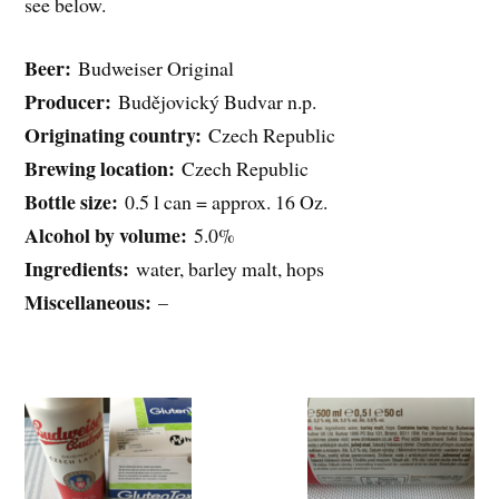
see below.
Beer:
Budweiser Original
Producer:
Budějovický Budvar n.p.
Originating country:
Czech Republic
Brewing location:
Czech Republic
Bottle size:
0.5 l can = approx. 16 Oz.
Alcohol by volume:
5.0%
Ingredients:
water, barley malt, hops
Miscellaneous:
–