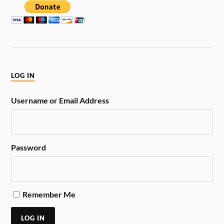
LOG IN
Username or Email Address
Password
Remember Me
LOG IN