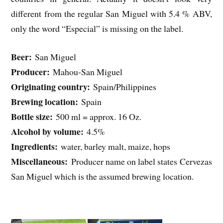
different from the regular San Miguel with 5.4 % ABV,
only the word “Especial” is missing on the label.
Beer:
San Miguel
Producer:
Mahou-San Miguel
Originating country:
Spain/Philippines
Brewing location:
Spain
Bottle size:
500 ml = approx. 16 Oz.
Alcohol by volume:
4.5%
Ingredients:
water, barley malt, maize, hops
Miscellaneous:
Producer name on label states Cervezas
San Miguel which is the assumed brewing location.