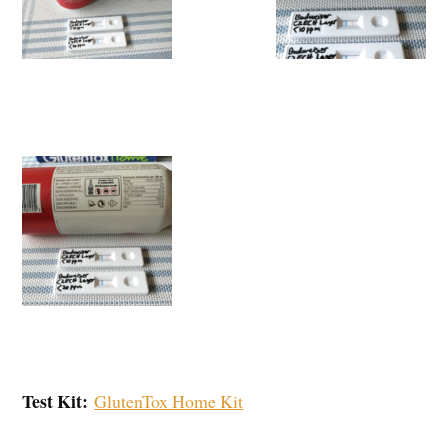
Test Kit:
GlutenTox Home Kit