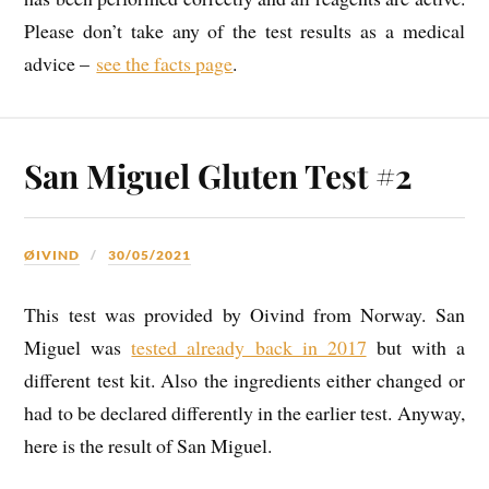
Please don’t take any of the test results as a medical
advice –
see the facts page
.
San Miguel Gluten Test #2
ØIVIND
30/05/2021
This test was provided by Oivind from Norway. San
Miguel was
tested already back in 2017
but with a
different test kit. Also the ingredients either changed or
had to be declared differently in the earlier test. Anyway,
here is the result of San Miguel.