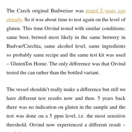
The Czech original Budweiser was
tested 5 years ago
already
. So it was about time to test again on the level of
gluten. This time Oivind tested with similar conditions:
same beer, brewed most likely in the same brewery in
Budvar/Czechia, same alcohol level, same ingredients
so probably same recipe and the same test kit was used
– GlutenTox Home. The only difference was that Oivind
tested the can rather than the bottled variant.
The vessel shouldn’t really make a difference but still we
have different test results now and then. 5 years back
there was no indication on gluten in the sample and the
test was done on a 5 ppm level, i.e. the most sensitive
threshold. Oivind now experienced a different result –