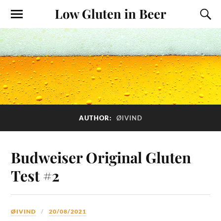
Low Gluten in Beer
AUTHOR:
ØIVIND
Budweiser Original Gluten
Test #2
ØIVIND
20/08/2021