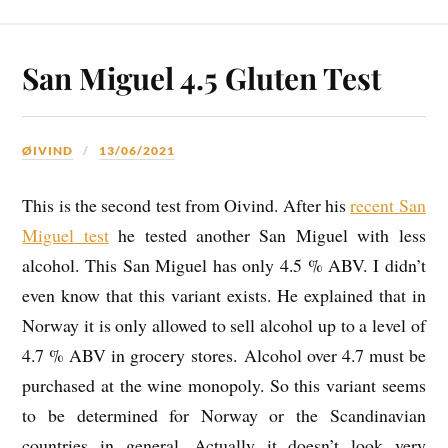
San Miguel 4.5 Gluten Test
ØIVIND
13/06/2021
This is the second test from Oivind. After his
recent San
Miguel test
he tested another San Miguel with less
alcohol. This San Miguel has only 4.5 % ABV. I didn’t
even know that this variant exists. He explained that in
Norway it is only allowed to sell alcohol up to a level of
4.7 % ABV in grocery stores. Alcohol over 4.7 must be
purchased at the wine monopoly. So this variant seems
to be determined for Norway or the Scandinavian
countries in general. Actually it doesn’t look very