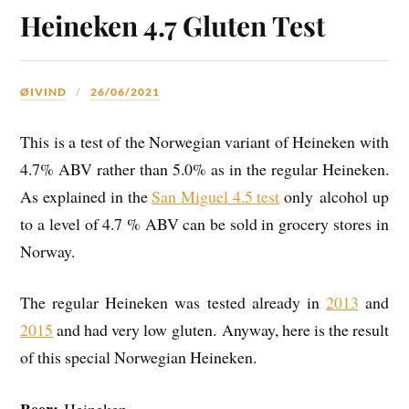
Heineken 4.7 Gluten Test
ØIVIND
26/06/2021
This is a test of the Norwegian variant of Heineken with
4.7% ABV rather than 5.0% as in the regular Heineken.
As explained in the
San Miguel 4.5 test
only alcohol up
to a level of 4.7 % ABV can be sold in grocery stores in
Norway.
The regular Heineken was tested already in
2013
and
2015
and had very low gluten. Anyway, here is the result
of this special Norwegian Heineken.