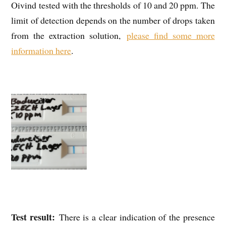
Oivind tested with the thresholds of 10 and 20 ppm. The
limit of detection depends on the number of drops taken
from the extraction solution,
please find some more
information here
.
Test result:
There is a clear indication of the presence