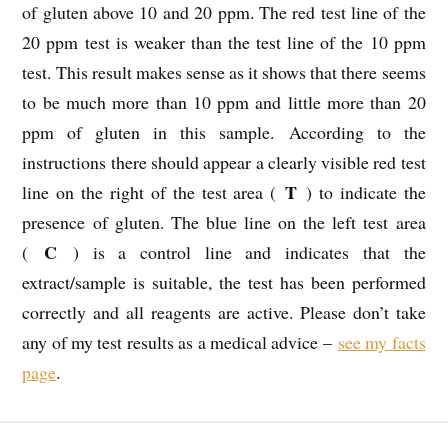
of gluten above 10 and 20 ppm. The red test line of the
20 ppm test is weaker than the test line of the 10 ppm
test. This result makes sense as it shows that there seems
to be much more than 10 ppm and little more than 20
ppm of gluten in this sample. According to the
instructions there should appear a clearly visible red test
T
line on the right of the test area (
) to indicate the
presence of gluten. The blue line on the left test area
C
(
) is a control line and indicates that the
extract/sample is suitable, the test has been performed
correctly and all reagents are active. Please don’t take
any of my test results as a medical advice –
see my facts
page
.