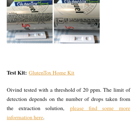
Test Kit:
GlutenTox Home Kit
Oivind tested with a threshold of 20 ppm. The limit of
detection depends on the number of drops taken from
the extraction solution,
please find some more
information here
.