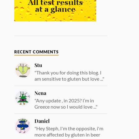
RECENT COMMENTS
Stu
"Thank you for doing this blog. I
am sensitive to gluten but love ..."
Nena
"Any update , in 2025? I’m in
Greece now so I would love ..."
Daniel
"Hey Steph, I'm the opposite, i'm
more affected by gluten in beer