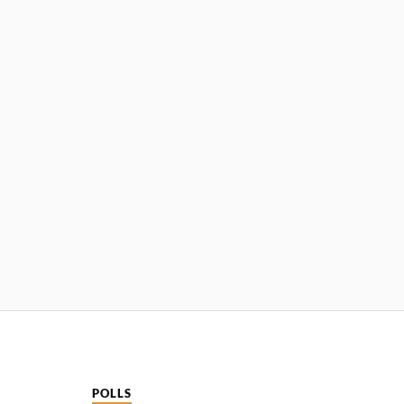
POLLS