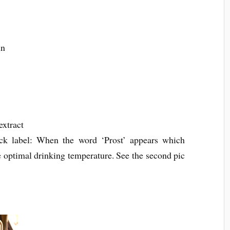
ein
extract
ck label: When the word ‘Prost’ appears which
 optimal drinking temperature. See the second pic