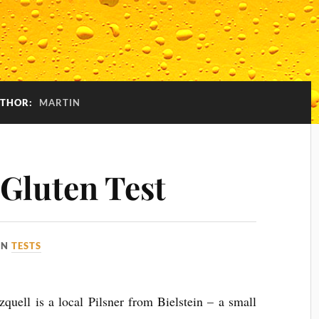
THOR:
MARTIN
 Gluten Test
IN
TESTS
rzquell is a local Pilsner from Bielstein – a small