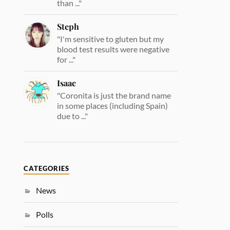
than ..."
Steph
"I'm sensitive to gluten but my
blood test results were negative
for ..."
Isaac
"Coronita is just the brand name
in some places (including Spain)
due to ..."
CATEGORIES
News
Polls