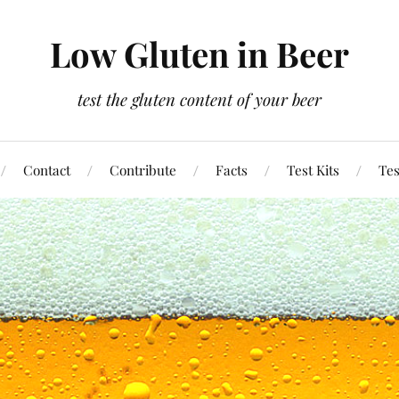
Low Gluten in Beer
test the gluten content of your beer
Contact
Contribute
Facts
Test Kits
Tes