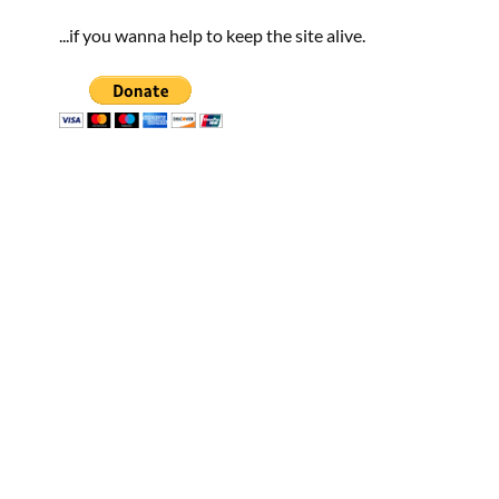
...if you wanna help to keep the site alive.