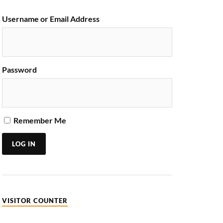
Username or Email Address
Password
Remember Me
LOG IN
VISITOR COUNTER