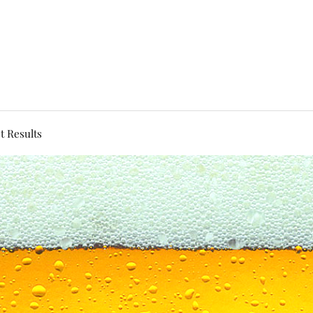
t Results