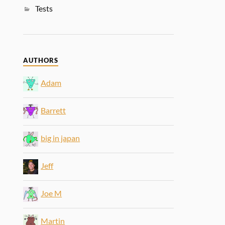
Tests
AUTHORS
Adam
Barrett
big in japan
Jeff
Joe M
Martin