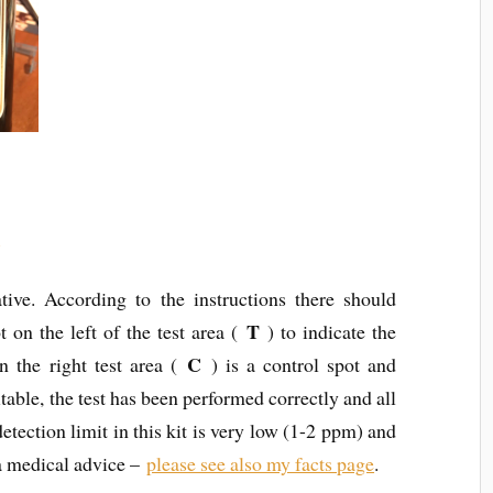
t
tive. According to the instructions there should
T
t on the left of the test area (
) to indicate the
C
n the right test area (
) is a control spot and
itable, the test has been performed correctly and all
etection limit in this kit is very low (1-2 ppm) and
t a medical advice –
please see also my facts page
.