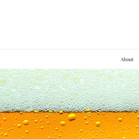
About