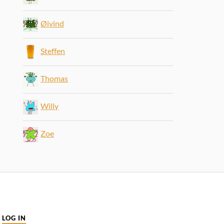
Øivind
Steffen
Thomas
Willy
Zoe
LOG IN