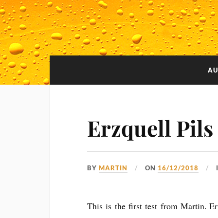
AU
Erzquell Pils
BY
MARTIN
ON
16/12/2018
This is the first test from Martin. E