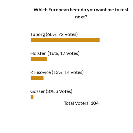
Which European beer do you want me to test
next?
Tuborg
(68%, 72 Votes)
Holsten
(16%, 17 Votes)
Krusovice
(13%, 14 Votes)
Gösser
(3%, 3 Votes)
Total Voters:
104