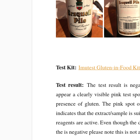
Test Kit:
Imutest Gluten-in-Food Ki
Test result:
The test result is nega
appear a clearly visible pink test spo
presence of gluten. The pink spot o
indicates that the extract/sample is su
reagents are active. Even though the d
the is negative please note this is no