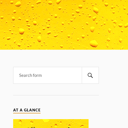
AT A GLANCE