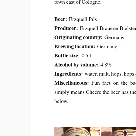
town east of Cologne.
Beer:
Erzquell Pils
Producer:
Erzquell Brauerei Bielst
Originating country:
Germany
Brewing location:
Germany
Bottle size:
0.5 l
Alcohol by volume:
4.8%
Ingredients:
water, malt, hops, hops 
Miscellaneous:
Fun fact on the ba
simply means Cheers the beer has the
below.