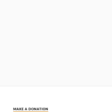
MAKE A DONATION