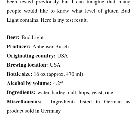
been tested previously but I can imagine that many
people would like to know what level of gluten Bud
Light contains. Here is my test result.
Beer:
Bud Light
Producer:
Anheuser-Busch
Originating country:
USA
Brewing location:
USA
Bottle size:
16 oz (approx. 470 ml)
Alcohol by volume:
4.2%
Ingredients:
water, barley malt, hops, yeast, rice
Miscellaneous:
Ingredients listed in German as
product sold in Germany