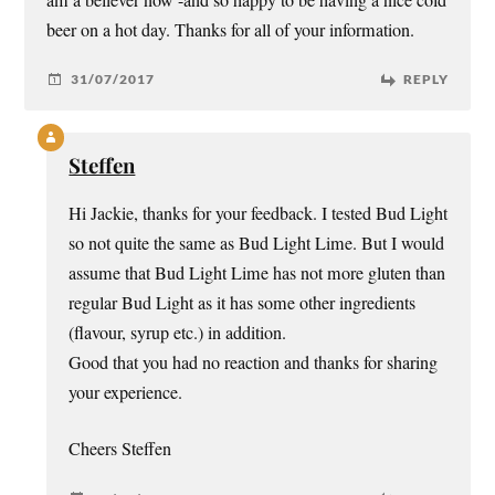
beer on a hot day. Thanks for all of your information.
31/07/2017
REPLY
Steffen
Hi Jackie, thanks for your feedback. I tested Bud Light
so not quite the same as Bud Light Lime. But I would
assume that Bud Light Lime has not more gluten than
regular Bud Light as it has some other ingredients
(flavour, syrup etc.) in addition.
Good that you had no reaction and thanks for sharing
your experience.
Cheers Steffen