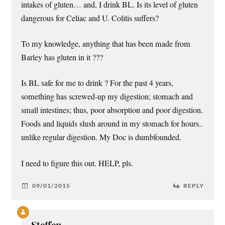
intakes of gluten… and, I drink BL. Is its level of gluten
dangerous for Celiac and U. Colitis suffers?
To my knowledge, anything that has been made from
Barley has gluten in it ???
Is BL safe for me to drink ? For the past 4 years,
something has screwed-up my digestion; stomach and
small intestines; thus, poor absorption and poor digestion.
Foods and liquids slush around in my stomach for hours..
unlike regular digestion. My Doc is dumbfounded.
I need to figure this out. HELP, pls.
09/01/2015
REPLY
Steffen