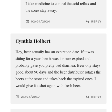
I take medicine to control the acid reflux and
the sores stay away.
02/04/2024
REPLY
Cynthia Holbert
Hey, beer actually has an expiration date. If it was
sitting for a year then it was for sure expired and
probably gave you pretty bad diarrhea. Beer o ly stays
good about 90 days and the beer distributor rotates the
beers at the store and takes back the expired ones. I
would give it a shot again with fresh beer.
21/04/2017
REPLY