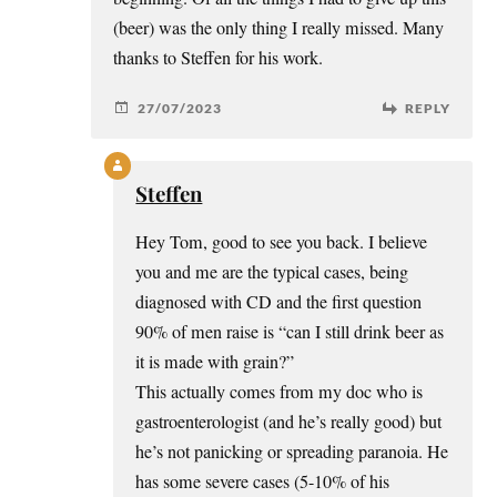
(beer) was the only thing I really missed. Many
thanks to Steffen for his work.
27/07/2023
REPLY
Steffen
Hey Tom, good to see you back. I believe
you and me are the typical cases, being
diagnosed with CD and the first question
90% of men raise is “can I still drink beer as
it is made with grain?”
This actually comes from my doc who is
gastroenterologist (and he’s really good) but
he’s not panicking or spreading paranoia. He
has some severe cases (5-10% of his