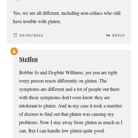
Yes, we are all different, including non-celiacs who still
have trouble with gluten.
03/09/2016
REPLY
Steffen
Bobbie Jo and Dogbite Williams, yes you are right
every person reacts differently on gluten. The
symptoms are different and a lot of people out there
with these symptoms don’t even know they are
intolerant to gluten. And in my case it took a number
of doctors to find out that gluten was causing my
problems. Now I stay away from gluten as much as I
can. But I can handle low gluten quite good.