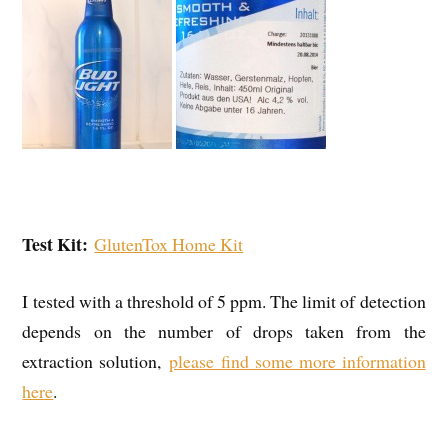
Test Kit:
GlutenTox Home Kit
I tested with a threshold of 5 ppm. The limit of detection
depends on the number of drops taken from the
extraction solution,
please find some more information
here
.