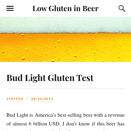
Low Gluten in Beer
Bud Light Gluten Test
STEFFEN
28/10/2013
Bud Light is America’s best-selling beer with a revenue
of almost 6 billion USD. I don’t know if this beer has