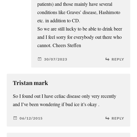
patients) and those mainly have several
conditions like Graves’ disease, Hashimoto
etc. in addition to CD.
So we are still lucky to be able to drink beer
and I feel sorry for everybody out there who
cannot. Cheers Steffen
30/07/2023
REPLY
Tristan mark
So I found out I have celiac disease only very recently
and I’ve been wondering if bud ice it’s okay .
06/12/2015
REPLY