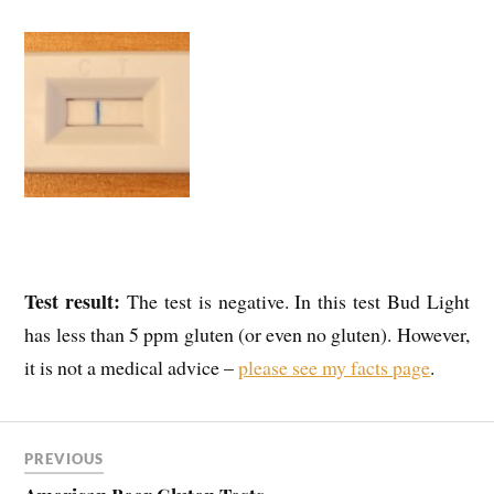
Test result:
The test is negative. In this test Bud Light
has less than 5 ppm gluten (or even no gluten). However,
it is not a medical advice –
please see my facts page
.
PREVIOUS