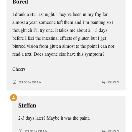
Bored
I drank a BL last night. They’ve been in my frig for
almost a year, someone left them and I’m painting so I
thought eh I’ll try one. It takes me about 2 – 3 days
before I feel the intestinal effects of gluten but I get
blurred vision from gluten almost to the point I can not
read a text. Does anyone else have this symptom?
Cheers
21/05/2016
REPLY
Steffen
2-3 days later? Maybe it was the paint.
21/05/2016
REPLY