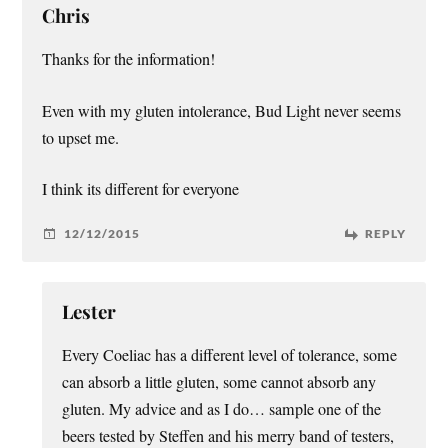
Chris
Thanks for the information!
Even with my gluten intolerance, Bud Light never seems
to upset me.
I think its different for everyone
12/12/2015
REPLY
Lester
Every Coeliac has a different level of tolerance, some
can absorb a little gluten, some cannot absorb any
gluten. My advice and as I do… sample one of the
beers tested by Steffen and his merry band of testers,