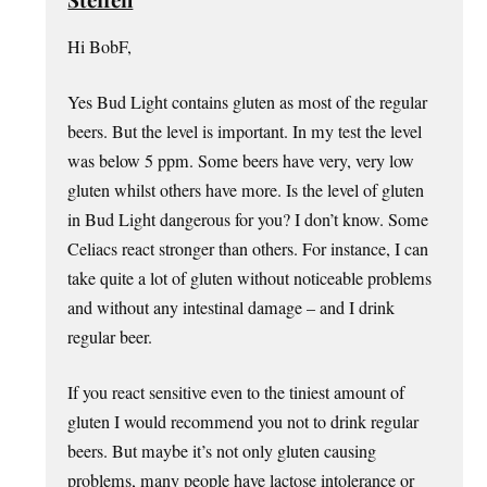
Hi BobF,
Yes Bud Light contains gluten as most of the regular
beers. But the level is important. In my test the level
was below 5 ppm. Some beers have very, very low
gluten whilst others have more. Is the level of gluten
in Bud Light dangerous for you? I don’t know. Some
Celiacs react stronger than others. For instance, I can
take quite a lot of gluten without noticeable problems
and without any intestinal damage – and I drink
regular beer.
If you react sensitive even to the tiniest amount of
gluten I would recommend you not to drink regular
beers. But maybe it’s not only gluten causing
problems, many people have lactose intolerance or