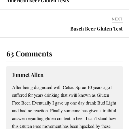
American Beer Gluten Tests
NEXT
Busch Beer Gluten Test
63 Comments
Emmet Allen
After being diagnosed with Celiac Sprue 10 years ago I
suffered for years drinking that swill known as Gluten
Free Beer. Eventually I gave up one day drank Bud Light
and had no reaction. Finally someone has given a truthful
answer regarding gluten content in beer. I can’t stand how
this Gluten Free movement has been hijacked by these