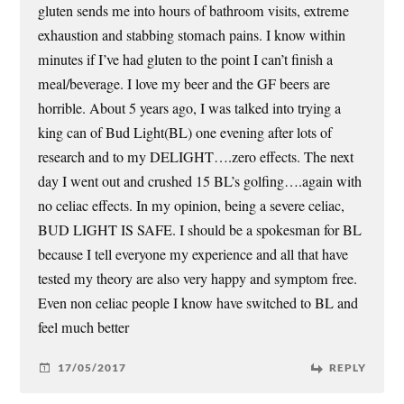
gluten sends me into hours of bathroom visits, extreme
exhaustion and stabbing stomach pains. I know within
minutes if I’ve had gluten to the point I can’t finish a
meal/beverage. I love my beer and the GF beers are
horrible. About 5 years ago, I was talked into trying a
king can of Bud Light(BL) one evening after lots of
research and to my DELIGHT….zero effects. The next
day I went out and crushed 15 BL’s golfing….again with
no celiac effects. In my opinion, being a severe celiac,
BUD LIGHT IS SAFE. I should be a spokesman for BL
because I tell everyone my experience and all that have
tested my theory are also very happy and symptom free.
Even non celiac people I know have switched to BL and
feel much better
17/05/2017
REPLY