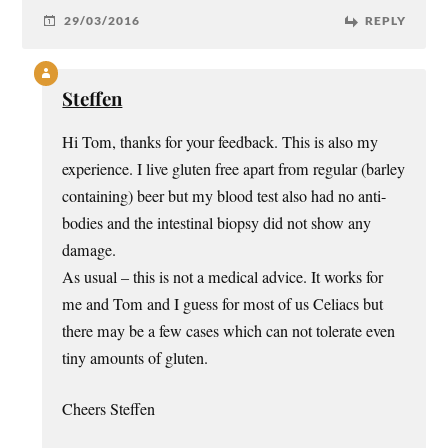
29/03/2016
REPLY
Steffen
Hi Tom, thanks for your feedback. This is also my
experience. I live gluten free apart from regular (barley
containing) beer but my blood test also had no anti-
bodies and the intestinal biopsy did not show any
damage.
As usual – this is not a medical advice. It works for
me and Tom and I guess for most of us Celiacs but
there may be a few cases which can not tolerate even
tiny amounts of gluten.
Cheers Steffen