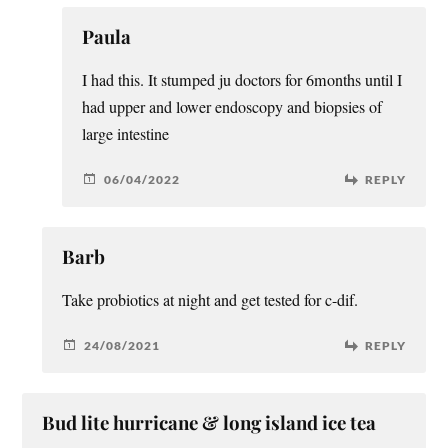
Paula
I had this. It stumped ju doctors for 6months until I
had upper and lower endoscopy and biopsies of
large intestine
06/04/2022
REPLY
Barb
Take probiotics at night and get tested for c-dif.
24/08/2021
REPLY
Bud lite hurricane & long island ice tea