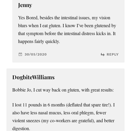
Jenny
Yes Bored, besides the intestinal issues, my vision
blurs when I eat gluten. I know I’ve been glutened by
that symptom before the intestinal distress kicks in. It
happens fairly quickly.
30/05/2020
REPLY
DogbiteWilliams
Bobbie Jo, I cut way back on gluten, with great results:
I lost 11 pounds in 6 months (deflated that spare tire!). I
also have less nasal mucus, less oral phlegm, fewer
violent sneezes (my co-workers are grateful), and better
digestion.