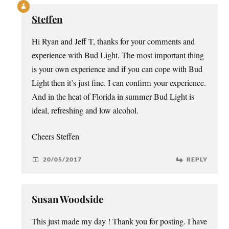
Steffen
Hi Ryan and Jeff T, thanks for your comments and
experience with Bud Light. The most important thing
is your own experience and if you can cope with Bud
Light then it’s just fine. I can confirm your experience.
And in the heat of Florida in summer Bud Light is
ideal, refreshing and low alcohol.
Cheers Steffen
20/05/2017
REPLY
Susan Woodside
This just made my day ! Thank you for posting. I have