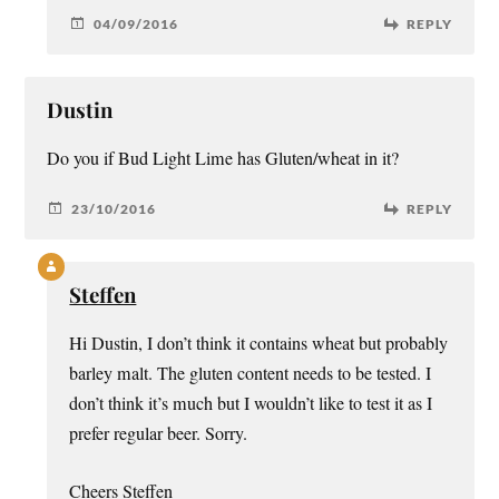
04/09/2016
REPLY
Dustin
Do you if Bud Light Lime has Gluten/wheat in it?
23/10/2016
REPLY
Steffen
Hi Dustin, I don’t think it contains wheat but probably
barley malt. The gluten content needs to be tested. I
don’t think it’s much but I wouldn’t like to test it as I
prefer regular beer. Sorry.
Cheers Steffen