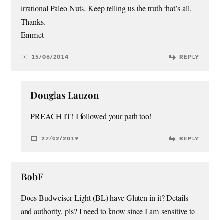
irrational Paleo Nuts. Keep telling us the truth that’s all.
Thanks.
Emmet
15/06/2014
REPLY
Douglas Lauzon
PREACH IT! I followed your path too!
27/02/2019
REPLY
BobF
Does Budweiser Light (BL) have Gluten in it? Details
and authority, pls? I need to know since I am sensitive to