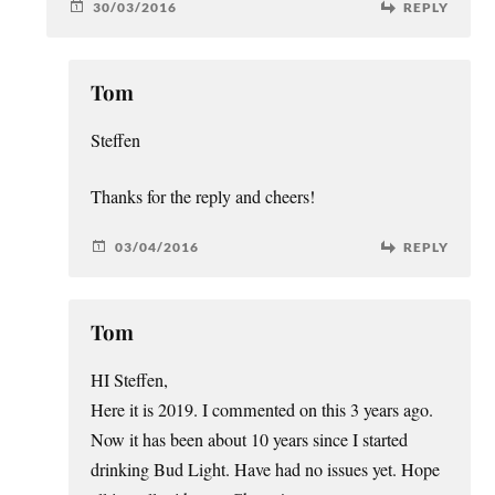
30/03/2016
REPLY
Tom
Steffen
Thanks for the reply and cheers!
03/04/2016
REPLY
Tom
HI Steffen,
Here it is 2019. I commented on this 3 years ago.
Now it has been about 10 years since I started
drinking Bud Light. Have had no issues yet. Hope