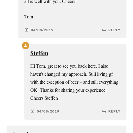
all is well with you. Cheers!
Tom
04/08/2019
REPLY
Steffen
Hi Tom, great to see you back here. I also
haven’t changed my approach. Still living gf
with the exception of beer – and still everything
OK. Thanks for sharing your experience.
Cheers Steffen
04/08/2019
REPLY