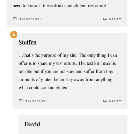
need to know if these drinks are gluten free or not
16/07/2015
REPLY
Steffen
…that’s the purpose of my site. The only thing I can
offer is to share my test results. The test kit I used is
reliable but if you are not sure and suffer from tiny
amounts of gluten better stay away from anything
what could contain gluten.
16/07/2015
REPLY
David