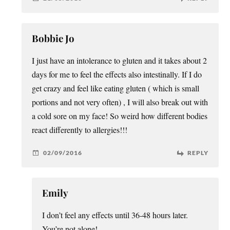
Bobbie Jo
I just have an intolerance to gluten and it takes about 2
days for me to feel the effects also intestinally. If I do
get crazy and feel like eating gluten ( which is small
portions and not very often) , I will also break out with
a cold sore on my face! So weird how different bodies
react differently to allergies!!!
02/09/2016
REPLY
Emily
I don’t feel any effects until 36-48 hours later.
You’re not alone!