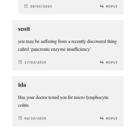
28/05/2025
REPLY
scott
you may be suffering from a recently discovered thing
called ‘pancreatic enzyme insufficiency’
17/02/2019
REPLY
Ida
Has your doctor tested you for micro lymphocytic
colitis
06/10/2020
REPLY