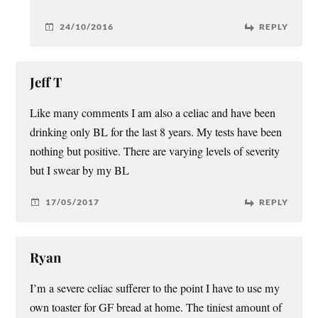
24/10/2016
REPLY
Jeff T
Like many comments I am also a celiac and have been
drinking only BL for the last 8 years. My tests have been
nothing but positive. There are varying levels of severity
but I swear by my BL
17/05/2017
REPLY
Ryan
I’m a severe celiac sufferer to the point I have to use my
own toaster for GF bread at home. The tiniest amount of