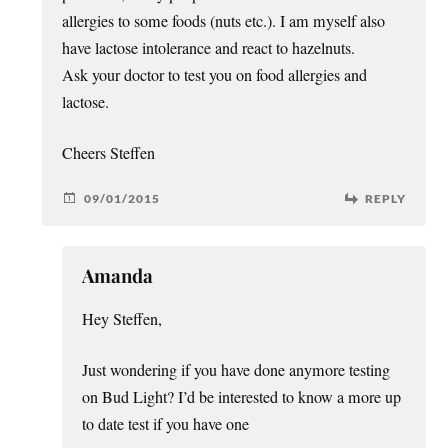
allergies to some foods (nuts etc.). I am myself also
have lactose intolerance and react to hazelnuts.
Ask your doctor to test you on food allergies and
lactose.
Cheers Steffen
09/01/2015
REPLY
Amanda
Hey Steffen,
Just wondering if you have done anymore testing
on Bud Light? I’d be interested to know a more up
to date test if you have one