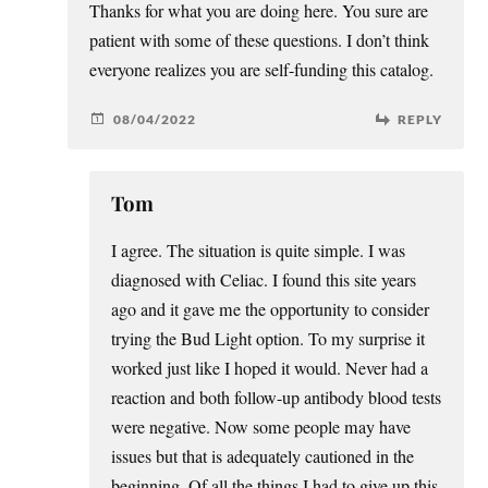
Thanks for what you are doing here. You sure are
patient with some of these questions. I don’t think
everyone realizes you are self-funding this catalog.
08/04/2022
REPLY
Tom
I agree. The situation is quite simple. I was
diagnosed with Celiac. I found this site years
ago and it gave me the opportunity to consider
trying the Bud Light option. To my surprise it
worked just like I hoped it would. Never had a
reaction and both follow-up antibody blood tests
were negative. Now some people may have
issues but that is adequately cautioned in the
beginning. Of all the things I had to give up this