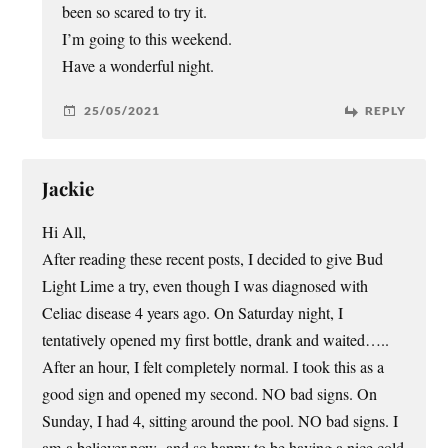
been so scared to try it.
I’m going to this weekend.
Have a wonderful night.
25/05/2021
REPLY
Jackie
Hi All,
After reading these recent posts, I decided to give Bud
Light Lime a try, even though I was diagnosed with
Celiac disease 4 years ago. On Saturday night, I
tentatively opened my first bottle, drank and waited…..
After an hour, I felt completely normal. I took this as a
good sign and opened my second. NO bad signs. On
Sunday, I had 4, sitting around the pool. NO bad signs. I
am a believer now -and so happy to be having a nice cold