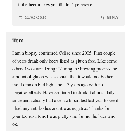
if the beer makes you ill, don’t persevere.
21/02/2019
REPLY
Tom
I am a biopsy confirmed Celiac since 2005. First couple
of years drank only beers listed as gluten free. Like some
others I was wondering if during the brewing process the
amount of gluten was so small that it would not bother
me. I drank a bud light about 7 years ago with no
negative effects. Have continued to drink it almost daily
since and actually had a celiac blood test last year to see if
I had any anti-bodies and it was negative. Thanks for
your test results as I was pretty sure for me the beer was
ok.