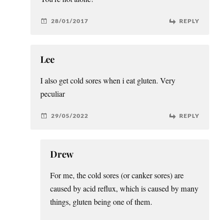
28/01/2017
REPLY
Lee
I also get cold sores when i eat gluten. Very
peculiar
29/05/2022
REPLY
Drew
For me, the cold sores (or canker sores) are
caused by acid reflux, which is caused by many
things, gluten being one of them.