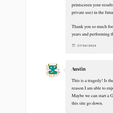
printscreen your result
private use) in the futu
Thank you so much for 
years and performing th
27/06/2024
Austin
This is a tragedy! Is t
reason I am able to en
Maybe we can start a 
this site go down.