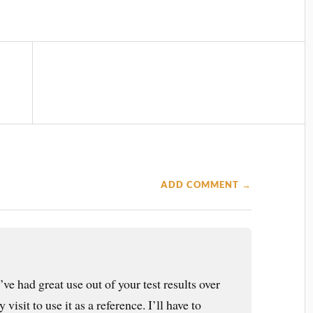
ADD COMMENT →
I’ve had great use out of your test results over
 visit to use it as a reference. I’ll have to