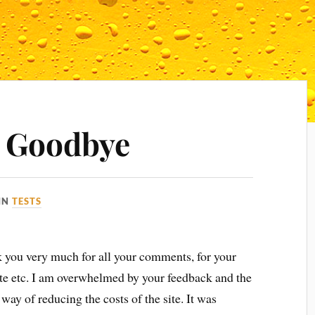
 Goodbye
IN
TESTS
nk you very much for all your comments, for your
site etc. I am overwhelmed by your feedback and the
way of reducing the costs of the site. It was