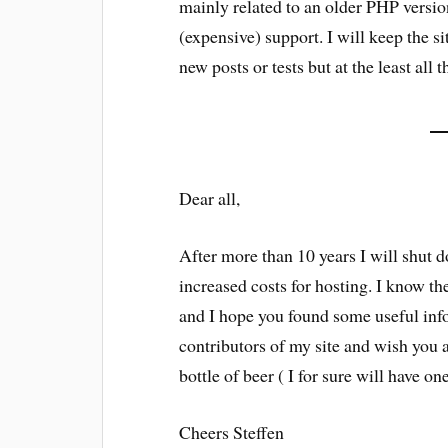
mainly related to an older PHP versi
(expensive) support. I will keep the si
new posts or tests but at the least all 
Dear all,
After more than 10 years I will shut 
increased costs for hosting. I know the
and I hope you found some useful infor
contributors of my site and wish you a
bottle of beer ( I for sure will have on
Cheers Steffen