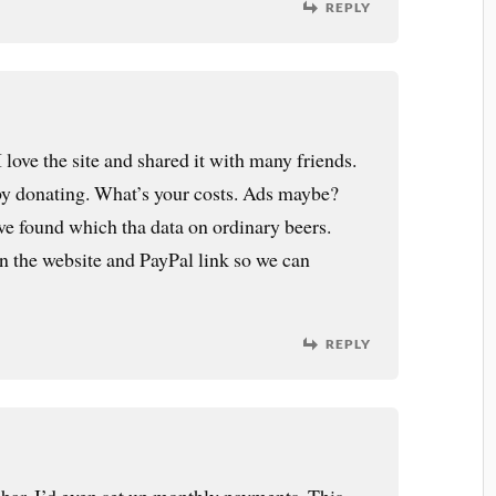
REPLY
 love the site and shared it with many friends.
 by donating. What’s your costs. Ads maybe?
I’ve found which tha data on ordinary beers.
on the website and PayPal link so we can
REPLY