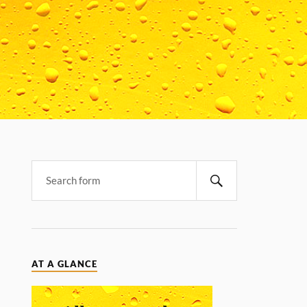
AT A GLANCE