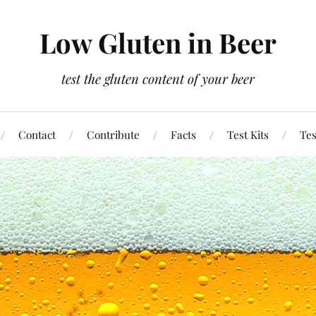
Low Gluten in Beer
test the gluten content of your beer
Contact
Contribute
Facts
Test Kits
Tes