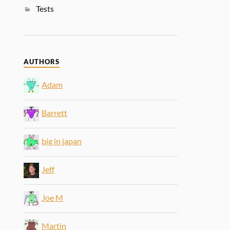
Tests
AUTHORS
Adam
Barrett
big in japan
Jeff
Joe M
Martin