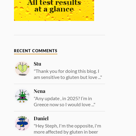
RECENT COMMENTS
Stu
"Thank you for doing this blog. I
am sensitive to gluten but love ..."
Nena
"Any update , in 2025? I’m in
Greece now so I would love ..."
Daniel
"Hey Steph, I'm the opposite, i'm
more affected by gluten in beer