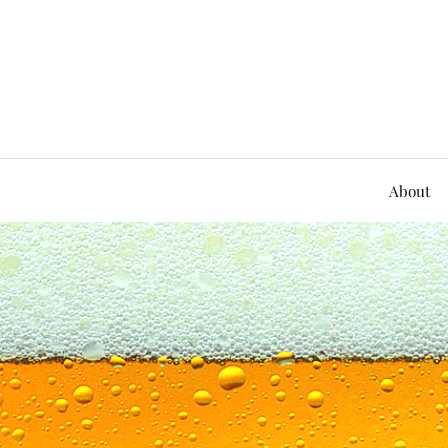
About