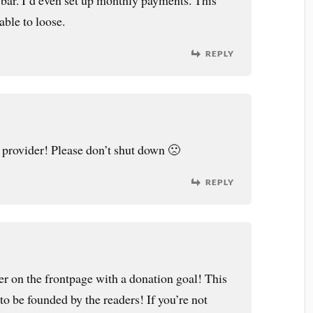
 bar. I’d even set up monthly payments. This
able to loose.
REPLY
 provider! Please don’t shut down 🙁
REPLY
er on the frontpage with a donation goal! This
 to be founded by the readers! If you’re not