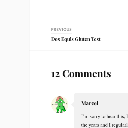
PREVIOUS
Dos Equis Gluten Test
12 Comments
Marcel
I’m sorry to hear this, 
the years and I regularly