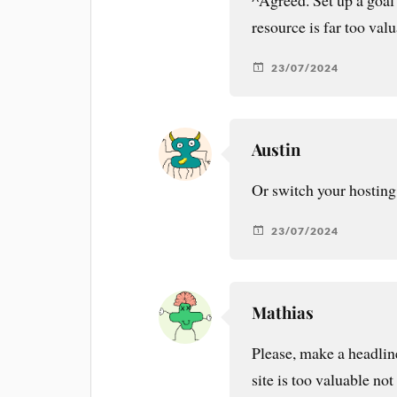
^Agreed. Set up a goal
resource is far too valu
23/07/2024
Austin
Or switch your hosting
23/07/2024
Mathias
Please, make a headlin
site is too valuable not