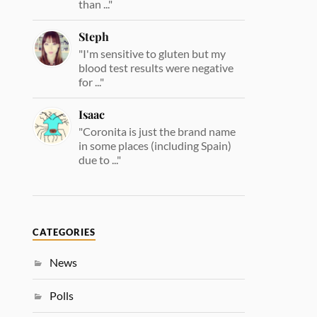
than ..."
Steph
"I'm sensitive to gluten but my
blood test results were negative
for ..."
Isaac
"Coronita is just the brand name
in some places (including Spain)
due to ..."
CATEGORIES
News
Polls