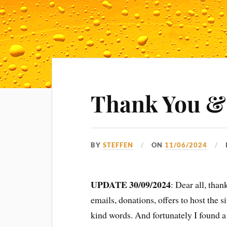
Thank You &
BY
STEFFEN
ON
11/06/2024
UPDATE 30/09/2024
: Dear all, tha
emails, donations, offers to host the 
kind words. And fortunately I found a 