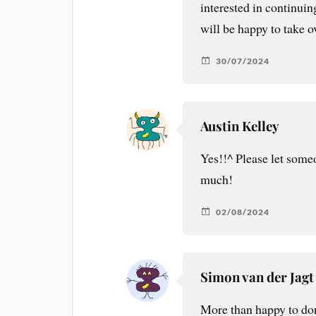
interested in continuin
will be happy to take o
30/07/2024
Austin Kelley
Yes!!^ Please let someo
much!
02/08/2024
Simon van der Jagt
More than happy to don