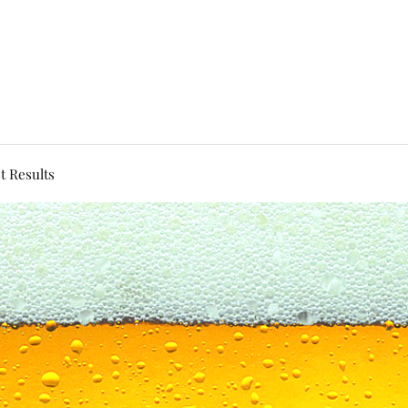
t Results