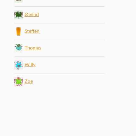
Øivind
Steffen
Thomas
Willy
Zoe