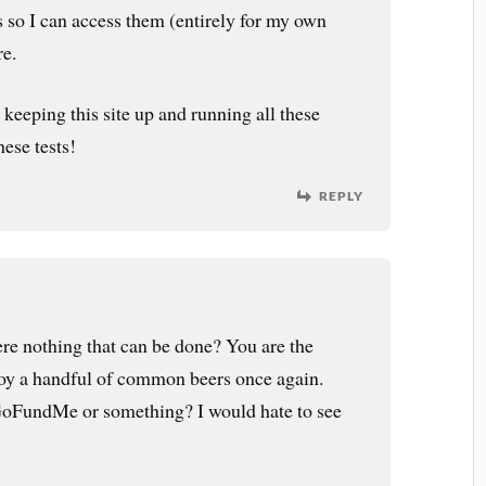
s so I can access them (entirely for my own
re.
keeping this site up and running all these
ese tests!
REPLY
here nothing that can be done? You are the
joy a handful of common beers once again.
GoFundMe or something? I would hate to see