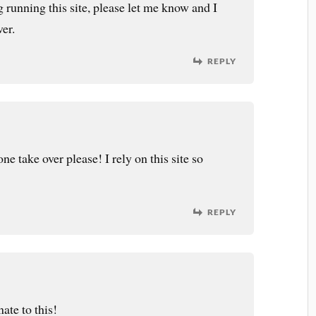
g running this site, please let me know and I
ver.
REPLY
ne take over please! I rely on this site so
REPLY
ate to this!