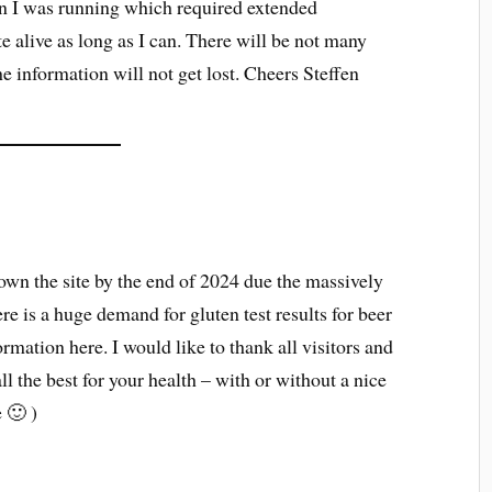
on I was running which required extended
te alive as long as I can. There will be not many
the information will not get lost. Cheers Steffen
down the site by the end of 2024 due the massively
re is a huge demand for gluten test results for beer
mation here. I would like to thank all visitors and
ll the best for your health – with or without a nice
e 🙂 )