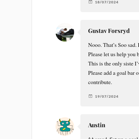
18/07/2024
Gustav Forsryd
Nooo. That’s Soo sad. I
Please let us help you
This is the only siste 
Please add a goal bar 
contribute.
19/07/2024
Austin