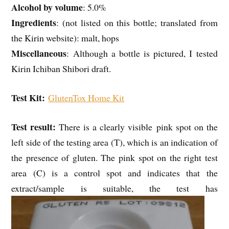
Alcohol by volume
: 5.0%
Ingredients
: (not listed on this bottle; translated from
the Kirin website): malt, hops
Miscellaneous
: Although a bottle is pictured, I tested
Kirin Ichiban Shibori draft.
Test Kit:
GlutenTox Home Kit
Test result:
There is a clearly visible pink spot on the
left side of the testing area (T), which is an indication of
the presence of gluten. The pink spot on the right test
area (C) is a control spot and indicates that the
extract/sample is suitable, the test has