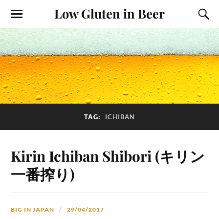
Low Gluten in Beer
TAG:
ICHIBAN
Kirin Ichiban Shibori (キリン
一番搾り)
BIG IN JAPAN
29/04/2017