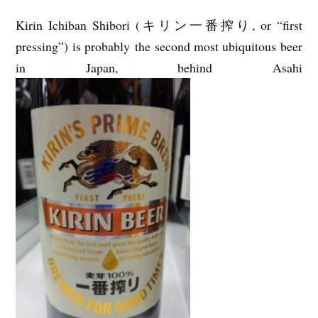
Kirin Ichiban Shibori (キリン一番搾り, or “first
pressing”) is probably the second most ubiquitous beer
in Japan, behind Asahi