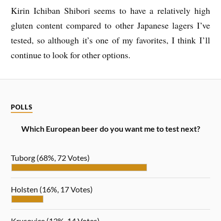
Kirin Ichiban Shibori seems to have a relatively high
gluten content compared to other Japanese lagers I’ve
tested, so although it’s one of my favorites, I think I’ll
continue to look for other options.
POLLS
Which European beer do you want me to test next?
Tuborg
(68%, 72 Votes)
Holsten
(16%, 17 Votes)
Krusovice
(13%, 14 Votes)