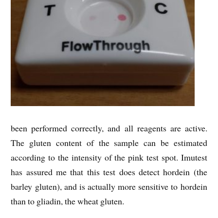
been performed correctly, and all reagents are active.
The gluten content of the sample can be estimated
according to the intensity of the pink test spot. Imutest
has assured me that this test does detect hordein (the
barley gluten), and is actually more sensitive to hordein
than to gliadin, the wheat gluten.