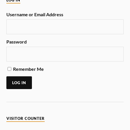
LOG IN
Username or Email Address
Password
Remember Me
LOG IN
VISITOR COUNTER