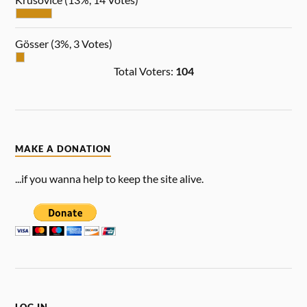
Gösser
(3%, 3 Votes)
Total Voters:
104
MAKE A DONATION
...if you wanna help to keep the site alive.