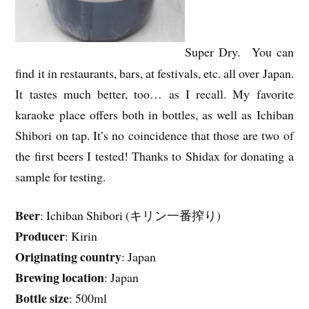
Super Dry. You can
find it in restaurants, bars, at festivals, etc. all over Japan.
It tastes much better, too… as I recall. My favorite
karaoke place offers both in bottles, as well as Ichiban
Shibori on tap. It’s no coincidence that those are two of
the first beers I tested! Thanks to Shidax for donating a
sample for testing.
Beer
: Ichiban Shibori (キリン一番搾り)
Producer
: Kirin
Originating country
: Japan
Brewing location
: Japan
Bottle size
: 500ml