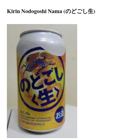
Kirin Nodogoshi Nama (のどごし生)