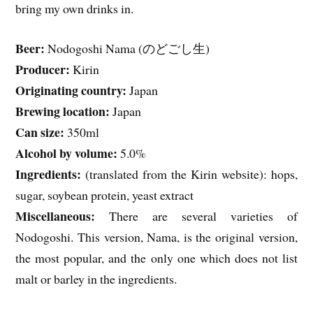
bring my own drinks in.
Beer:
Nodogoshi Nama (のどごし生)
Producer:
Kirin
Originating country:
Japan
Brewing location:
Japan
Can size:
350ml
Alcohol by volume:
5.0%
Ingredients:
(translated from the Kirin website): hops,
sugar, soybean protein, yeast extract
Miscellaneous:
There are several varieties of
Nodogoshi. This version, Nama, is the original version,
the most popular, and the only one which does not list
malt or barley in the ingredients.