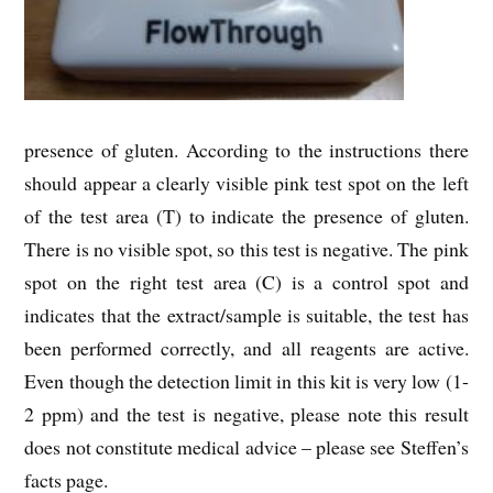
presence of gluten. According to the instructions there
should appear a clearly visible pink test spot on the left
of the test area (T) to indicate the presence of gluten.
There is no visible spot, so this test is negative. The pink
spot on the right test area (C) is a control spot and
indicates that the extract/sample is suitable, the test has
been performed correctly, and all reagents are active.
Even though the detection limit in this kit is very low (1-
2 ppm) and the test is negative, please note this result
does not constitute medical advice – please see Steffen’s
facts page.