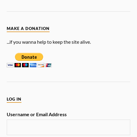
MAKE A DONATION
...if you wanna help to keep the site alive.
LOG IN
Username or Email Address