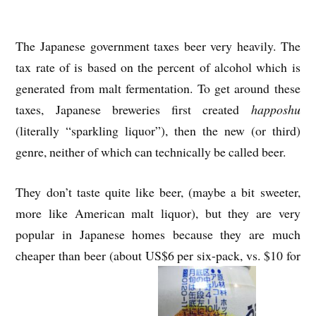
The Japanese government taxes beer very heavily. The
tax rate of is based on the percent of alcohol which is
generated from malt fermentation. To get around these
taxes, Japanese breweries first created
happoshu
(literally “sparkling liquor”), then the new (or third)
genre, neither of which can technically be called beer.
They don’t taste quite like beer, (maybe a bit sweeter,
more like American malt liquor), but they are very
popular in Japanese homes because they are much
cheaper than beer (about US$6 per six-pack, vs. $10 for