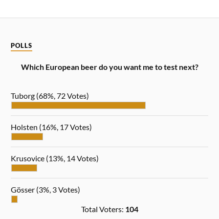
POLLS
Which European beer do you want me to test next?
Tuborg
(68%, 72 Votes)
Holsten
(16%, 17 Votes)
Krusovice
(13%, 14 Votes)
Gösser
(3%, 3 Votes)
Total Voters:
104