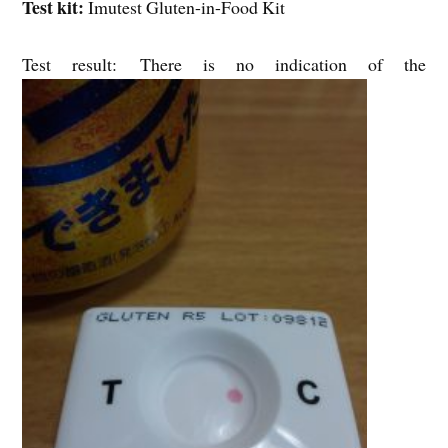
Test kit:
Imutest Gluten-in-Food Kit
Test result: There is no indication of the