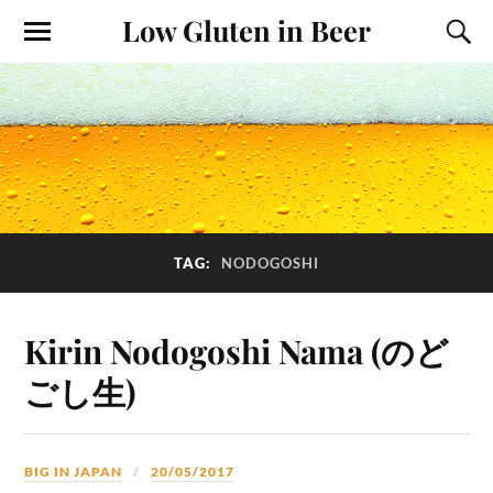
Low Gluten in Beer
TAG:
NODOGOSHI
Kirin Nodogoshi Nama (のど
ごし生)
BIG IN JAPAN
20/05/2017