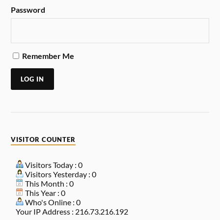
Password
Remember Me
LOG IN
VISITOR COUNTER
Visitors Today : 0
Visitors Yesterday : 0
This Month : 0
This Year : 0
Who's Online : 0
Your IP Address : 216.73.216.192