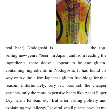
real beer) Nodogoshi is
the top-
selling new-genre “beer” in Japan, and from reading the
ingredients, there doesn’t appear to be any gluten-
containing ingredients in Nodogoshi. It has found its
way onto quite a few Japanese gluten-free blogs for this
reason. Unfortunately, very few bars sell the cheaper
variants, only the more expensive beers like Asahi Super
Dry, Kirin Ichiban, etc. But after asking politely and
explaining my “allergy,” several small places have let me