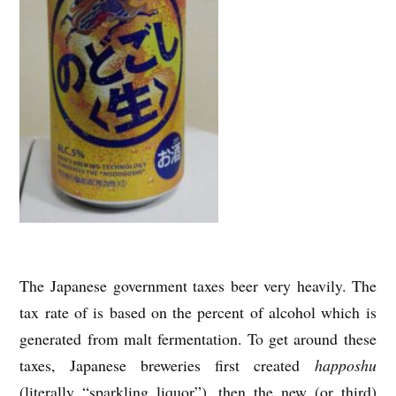
The Japanese government taxes beer very heavily. The
tax rate of is based on the percent of alcohol which is
generated from malt fermentation. To get around these
taxes, Japanese breweries first created
happoshu
(literally “sparkling liquor”), then the new (or third)