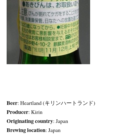
Beer
: Heartland (キリンハートランド)
Producer
: Kirin
Originating country
: Japan
Brewing location
: Japan