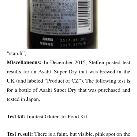
“starch”)
Miscellaneous:
In December 2015, Steffen posted test
results for an Asahi Super Dry that was brewed in the
UK (and labeled “Product of CZ”). The following test is
for a bottle of Asahi Super Dry that was purchased and
tested in Japan.
Test kit:
Imutest Gluten-in-Food Kit
Test result:
There is a faint, but visible, pink spot on the