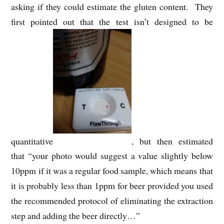
asking if they could estimate the gluten content. They
first pointed out that the test isn’t designed to be
quantitative
, but then estimated
that “your photo would suggest a value slightly below
10ppm if it was a regular food sample, which means that
it is probably less than 1ppm for beer provided you used
the recommended protocol of eliminating the extraction
step and adding the beer directly…”