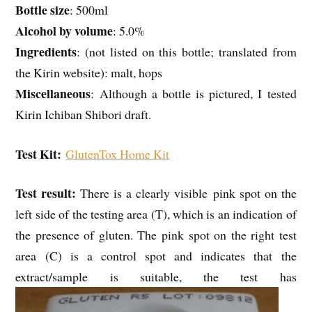
Bottle size
: 500ml
Alcohol by volume
: 5.0%
Ingredients
: (not listed on this bottle; translated from
the Kirin website): malt, hops
Miscellaneous
: Although a bottle is pictured, I tested
Kirin Ichiban Shibori draft.
Test Kit:
GlutenTox Home Kit
Test result:
There is a clearly visible pink spot on the
left side of the testing area (T), which is an indication of
the presence of gluten. The pink spot on the right test
area (C) is a control spot and indicates that the
extract/sample is suitable, the test has