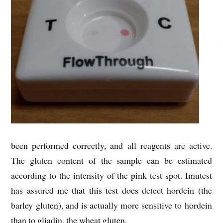
been performed correctly, and all reagents are active.
The gluten content of the sample can be estimated
according to the intensity of the pink test spot. Imutest
has assured me that this test does detect hordein (the
barley gluten), and is actually more sensitive to hordein
than to gliadin, the wheat gluten.