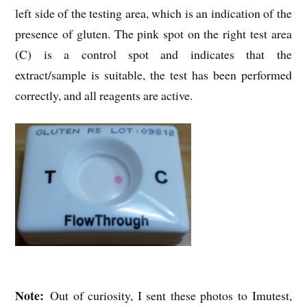
left side of the testing area, which is an indication of the
presence of gluten. The pink spot on the right test area
(C) is a control spot and indicates that the
extract/sample is suitable, the test has been performed
correctly, and all reagents are active.
Note:
Out of curiosity, I sent these photos to Imutest,