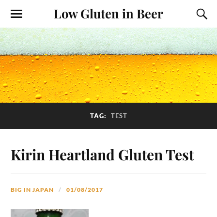
Low Gluten in Beer
TAG:
TEST
Kirin Heartland Gluten Test
BIG IN JAPAN
01/08/2017