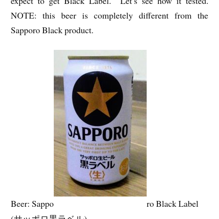
expect to get Black Label. Let’s see how it tested.
NOTE: this beer is completely different from the
Sapporo Black product.
Beer: Sappo
ro Black Label
(サッポロ黒ラベル)