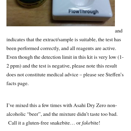
and
indicates that the extract/sample is suitable, the test has
been performed correctly, and all reagents are active.
Even though the detection limit in this kit is very low (1-
2 ppm) and the test is negative, please note this result
does not constitute medical advice – please see Steffen’s
facts page.
I’ve mixed this a few times with Asahi Dry Zero non-
alcoholic “beer”, and the mixture didn’t taste too bad.
Call it a gluten-free snakebite… or
fake
bite!