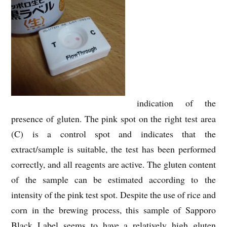
indication of the
presence of gluten. The pink spot on the right test area
(C) is a control spot and indicates that the
extract/sample is suitable, the test has been performed
correctly, and all reagents are active. The gluten content
of the sample can be estimated according to the
intensity of the pink test spot. Despite the use of rice and
corn in the brewing process, this sample of Sapporo
Black Label seems to have a relatively high gluten