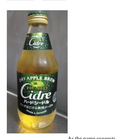
As the name suggests,