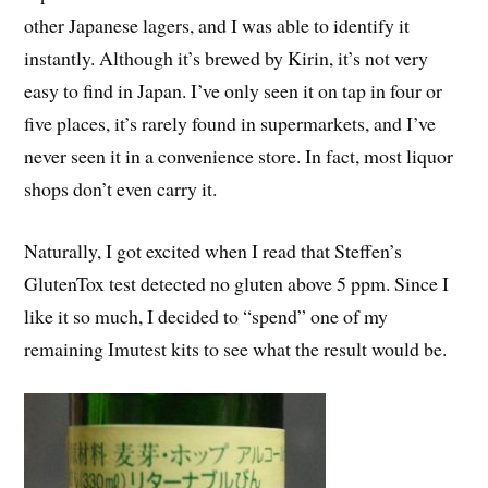
other Japanese lagers, and I was able to identify it
instantly. Although it’s brewed by Kirin, it’s not very
easy to find in Japan. I’ve only seen it on tap in four or
five places, it’s rarely found in supermarkets, and I’ve
never seen it in a convenience store. In fact, most liquor
shops don’t even carry it.
Naturally, I got excited when I read that Steffen’s
GlutenTox test detected no gluten above 5 ppm. Since I
like it so much, I decided to “spend” one of my
remaining Imutest kits to see what the result would be.