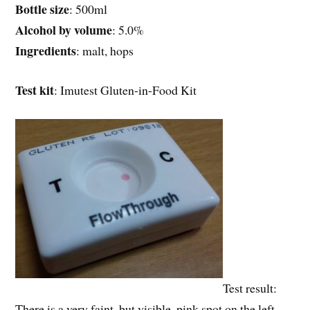
Bottle size
: 500ml
Alcohol by volume
: 5.0%
Ingredients
: malt, hops
Test kit
: Imutest Gluten-in-Food Kit
Test result:
There is a very faint, but visible, pink spot on the left