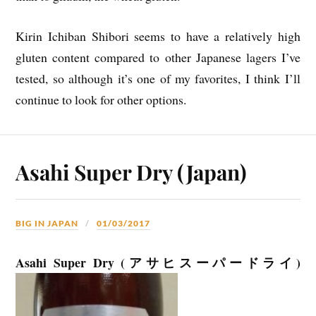
Kirin Ichiban Shibori seems to have a relatively high
gluten content compared to other Japanese lagers I’ve
tested, so although it’s one of my favorites, I think I’ll
continue to look for other options.
Asahi Super Dry (Japan)
BIG IN JAPAN
01/03/2017
Asahi Super Dry (アサヒスーパードライ)