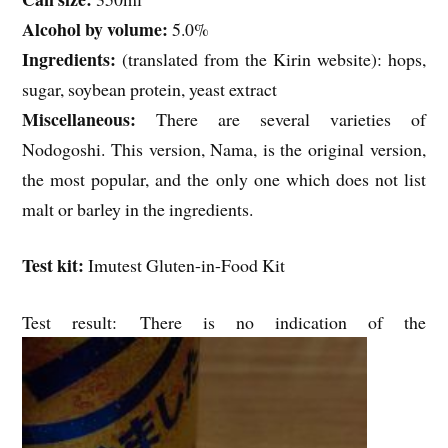
Alcohol by volume:
5.0%
Ingredients:
(translated from the Kirin website): hops,
sugar, soybean protein, yeast extract
Miscellaneous:
There are several varieties of
Nodogoshi. This version, Nama, is the original version,
the most popular, and the only one which does not list
malt or barley in the ingredients.
Test kit:
Imutest Gluten-in-Food Kit
Test result: There is no indication of the