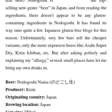
selling new-genre “beer” in Japan, and from reading the
ingredients, there doesn’t appear to be any gluten-
containing ingredients in Nodogoshi. It has found its
way onto quite a few Japanese gluten-free blogs for this
reason. Unfortunately, very few bars sell the cheaper
variants, only the more expensive beers like Asahi Super
Dry, Kirin Ichiban, etc. But after asking politely and
explaining my “allergy,” several small places have let me
bring my own drinks in.
Beer:
Nodogoshi Nama (のどごし生)
Producer:
Kirin
Originating country:
Japan
Brewing location:
Japan
Can size:
350ml