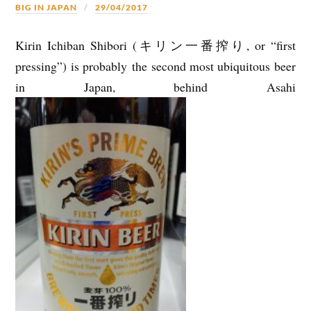
BIG IN JAPAN
29/04/2017
Kirin Ichiban Shibori (キリン一番搾り, or “first
pressing”) is probably the second most ubiquitous beer
in Japan, behind Asahi