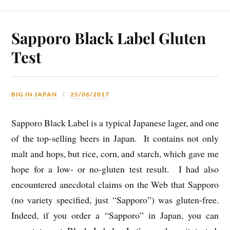
Sapporo Black Label Gluten
Test
BIG IN JAPAN
25/06/2017
Sapporo Black Label is a typical Japanese lager, and one
of the top-selling beers in Japan. It contains not only
malt and hops, but rice, corn, and starch, which gave me
hope for a low- or no-gluten test result. I had also
encountered anecdotal claims on the Web that Sapporo
(no variety specified, just “Sapporo”) was gluten-free.
Indeed, if you order a “Sapporo” in Japan, you can