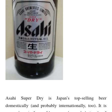
Asahi Super Dry is Japan’s top-selling beer
domestically (and probably internationally, too). It is