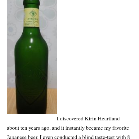
I discovered Kirin Heartland
about ten years ago, and it instantly became my favorite
Japanese beer. I even conducted a blind taste-test with 8