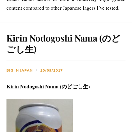
content compared to other Japanese lagers I’ve tested.
Kirin Nodogoshi Nama (のど
ごし生)
BIG IN JAPAN
20/05/2017
Kirin Nodogoshi Nama (のどごし生)