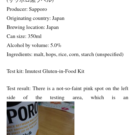
Producer: Sapporo
Originating country: Japan
Brewing location: Japan
Can size: 350ml
Alcohol by volume: 5.0%
Ingredients: malt, hops, rice, corn, starch (unspecified)
Test kit: Imutest Gluten-in-Food Kit
Test result: There is a not-so-faint pink spot on the left
side of the testing area, which is an