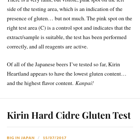
side of the testing area, which is an indication of the
presence of gluten… but not much. The pink spot on the
right test area (C) is a control spot and indicates that the
extract/sample is suitable, the test has been performed
correctly, and all reagents are active.
Of all of the Japanese beers I’ve tested so far, Kirin
Heartland appears to have the lowest gluten content…
and the highest flavor content.
Kanpai!
Kirin Hard Cidre Gluten Test
BIG IN JAPAN
15/07/2017