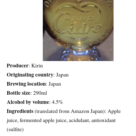
Producer
: Kirin
Originating
country
: Japan
Brewing location
: Japan
Bottle size
: 290ml
Alcohol by volume
: 4.5%
Ingredients
(translated from Amazon Japan): Apple
juice, fermented apple juice, acidulant, antioxidant
(sulfite)