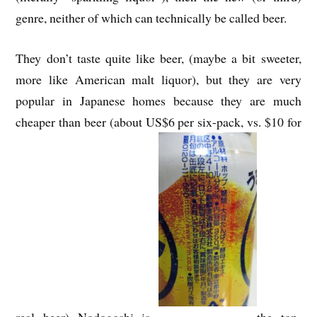
genre, neither of which can technically be called beer.
They don’t taste quite like beer, (maybe a bit sweeter,
more like American malt liquor), but they are very
popular in Japanese homes because they are much
cheaper than beer (about US$6 per six-pack, vs. $10 for
real beer) Nodogoshi is
the top-