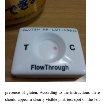
presence of gluten. According to the instructions there
should appear a clearly visible pink test spot on the left