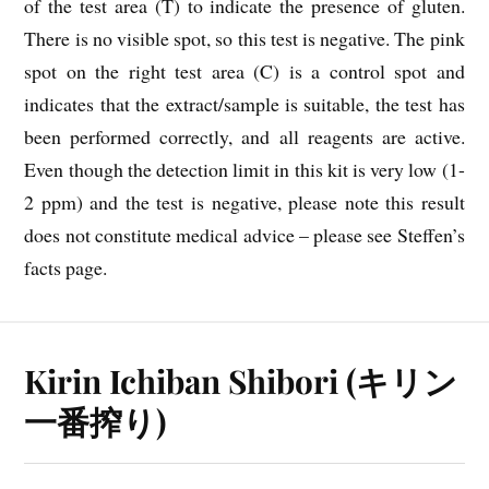
of the test area (T) to indicate the presence of gluten.
There is no visible spot, so this test is negative. The pink
spot on the right test area (C) is a control spot and
indicates that the extract/sample is suitable, the test has
been performed correctly, and all reagents are active.
Even though the detection limit in this kit is very low (1-
2 ppm) and the test is negative, please note this result
does not constitute medical advice – please see Steffen’s
facts page.
Kirin Ichiban Shibori (キリン
一番搾り)