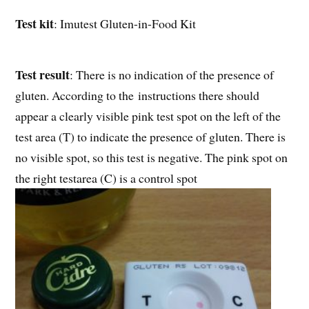
Test kit
: Imutest Gluten-in-Food Kit
Test result
: There is no indication of the presence of
gluten. According to the instructions there should
appear a clearly visible pink test spot on the left of the
test area (T) to indicate the presence of gluten. There is
no visible spot, so this test is negative. The pink spot on
the right testarea (C) is a control spot