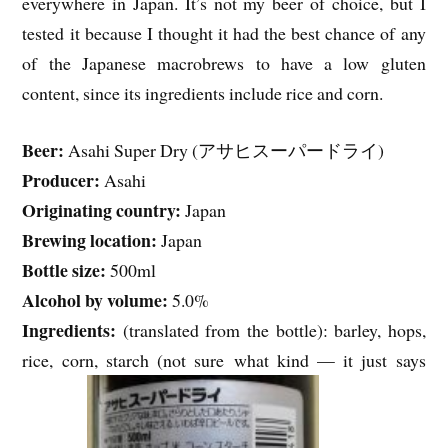
everywhere in Japan. It’s not my beer of choice, but I
tested it because I thought it had the best chance of any
of the Japanese macrobrews to have a low gluten
content, since its ingredients include rice and corn.
Beer:
Asahi Super Dry (アサヒスーパードライ)
Producer:
Asahi
Originating country:
Japan
Brewing location:
Japan
Bottle size:
500ml
Alcohol by volume:
5.0%
Ingredients:
(translated from the bottle): barley, hops,
rice, corn, starch (not sure what kind — it just says