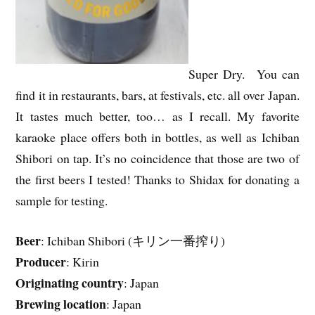
Super Dry. You can
find it in restaurants, bars, at festivals, etc. all over Japan.
It tastes much better, too… as I recall. My favorite
karaoke place offers both in bottles, as well as Ichiban
Shibori on tap. It’s no coincidence that those are two of
the first beers I tested! Thanks to Shidax for donating a
sample for testing.
Beer
: Ichiban Shibori (キリン一番搾り)
Producer
: Kirin
Originating country
: Japan
Brewing location
: Japan