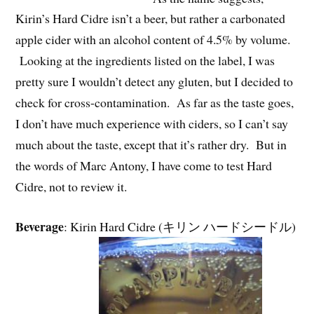
Kirin’s Hard Cidre isn’t a beer, but rather a carbonated
apple cider with an alcohol content of 4.5% by volume.
Looking at the ingredients listed on the label, I was
pretty sure I wouldn’t detect any gluten, but I decided to
check for cross-contamination. As far as the taste goes,
I don’t have much experience with ciders, so I can’t say
much about the taste, except that it’s rather dry. But in
the words of Marc Antony, I have come to test Hard
Cidre, not to review it.
Beverage
: Kirin Hard Cidre (キリン ハードシードル)