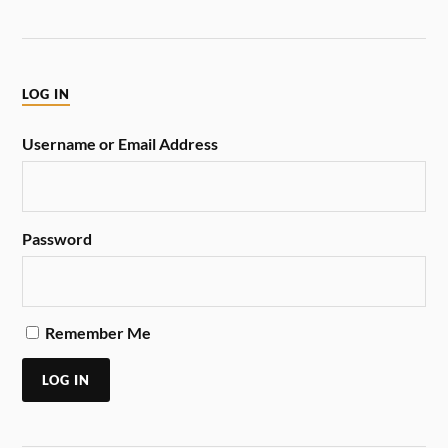
LOG IN
Username or Email Address
Password
Remember Me
LOG IN