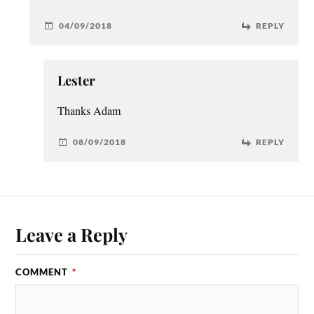
04/09/2018
REPLY
Lester
Thanks Adam
08/09/2018
REPLY
Leave a Reply
COMMENT
*