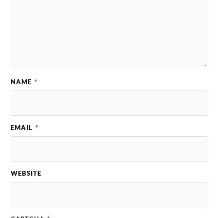
NAME
*
EMAIL
*
WEBSITE