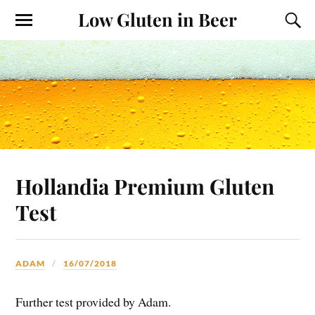
Low Gluten in Beer
Hollandia Premium Gluten
Test
ADAM
16/07/2018
Further test provided by Adam.