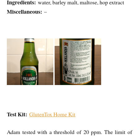
Ingredients:
water, barley malt, maltose, hop extract
Miscellaneous:
–
Test Kit:
GlutenTox Home Kit
Adam tested with a threshold of 20 ppm. The limit of