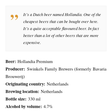
It’s a Dutch beer named Hollandia. One of the
cheapest beers that can be bought over here.
It’s a quite acceptable flavoured beer. In fact
better than a lot of other beers that are more
expensive.
Beer:
Hollandia Premium
Producer:
Swinkels Family Brewers (formerly Bavaria
Brouwerij)
Originating country:
Netherlands
Brewing location:
Netherlands
Bottle size:
330 ml
Alcohol by volume:
4.7%