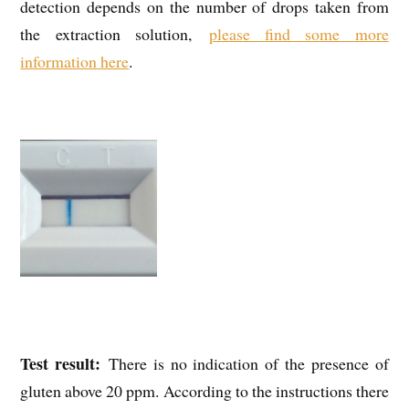
detection depends on the number of drops taken from
the extraction solution,
please find some more
information here
.
Test result:
There is no indication of the presence of
gluten above 20 ppm. According to the instructions there