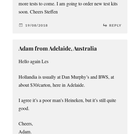
more tests to come. I am going to order new test kits
soon. Cheers Steffen
19/08/2018
REPLY
Adam from Adelaide, Australia
Hello again Les
Hollandia is usually at Dan Murphy’s and BWS, at
about $30/carton, here in Adelaide.
I agree it’s a poor man’s Heineken, but it’s still quite
good.
Cheers,
Adam.