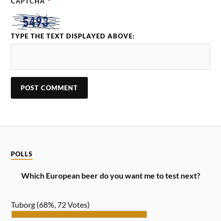
CAPTCHA
*
TYPE THE TEXT DISPLAYED ABOVE:
POLLS
Which European beer do you want me to test next?
Tuborg
(68%, 72 Votes)