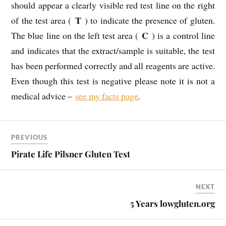
should appear a clearly visible red test line on the right
T
of the test area (
) to indicate the presence of gluten.
C
The blue line on the left test area (
) is a control line
and indicates that the extract/sample is suitable, the test
has been performed correctly and all reagents are active.
Even though this test is negative please note it is not a
medical advice –
see my facts page
.
PREVIOUS
Pirate Life Pilsner Gluten Test
NEXT
5 Years lowgluten.org