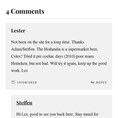
4 Comments
Lester
Not been on the site for a long time. Thanks
Adam/Steffen. The Hollandia is a supermarket beer,
Coles? Tried it pre coeliac days (2010) poor mans
Heineken, but not bad. Will try it again, keep up the good
work. Les
19/08/2018
REPLY
Steffen
Hi Les, good to see you back here. Stay tuned for