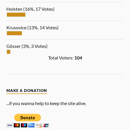
Holsten
(16%, 17 Votes)
Krusovice
(13%, 14 Votes)
Gösser
(3%, 3 Votes)
Total Voters:
104
MAKE A DONATION
...if you wanna help to keep the site alive.