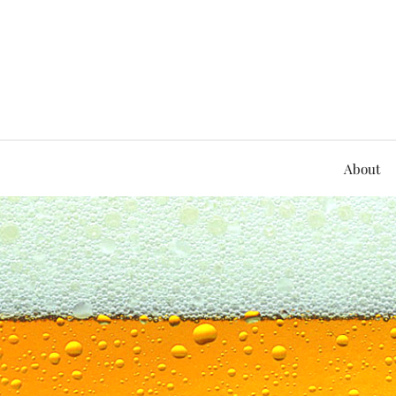
About