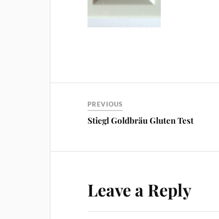
PREVIOUS
Stiegl Goldbräu Gluten Test
Leave a Reply