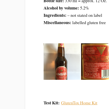
Bottle size:
330 ml = approx. 12 Oz.
Alcohol by volume:
5.2%
Ingredients:
– not stated on label
Miscellaneous:
labelled gluten free
Test Kit:
GlutenTox Home Kit