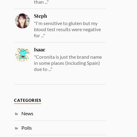
than ..."
Steph
"I'm sensitive to gluten but my
blood test results were negative
for ..."
Isaac
"Coronita is just the brand name
in some places (including Spain)
due to ..."
CATEGORIES
News
Polls