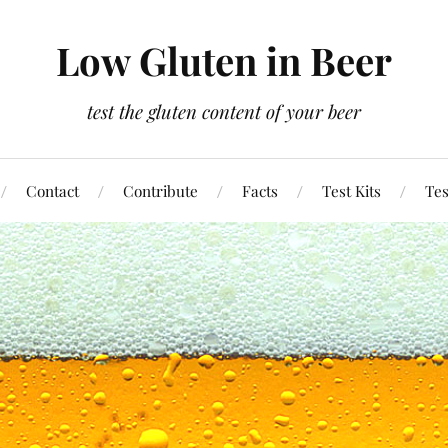
Low Gluten in Beer
test the gluten content of your beer
Contact
Contribute
Facts
Test Kits
Tes