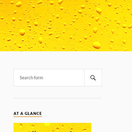
AT A GLANCE