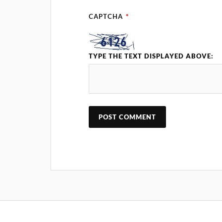
CAPTCHA
*
TYPE THE TEXT DISPLAYED ABOVE: