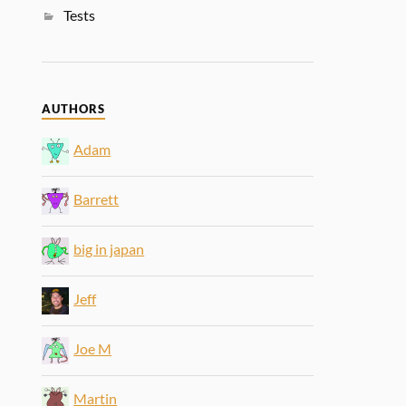
Tests
AUTHORS
Adam
Barrett
big in japan
Jeff
Joe M
Martin