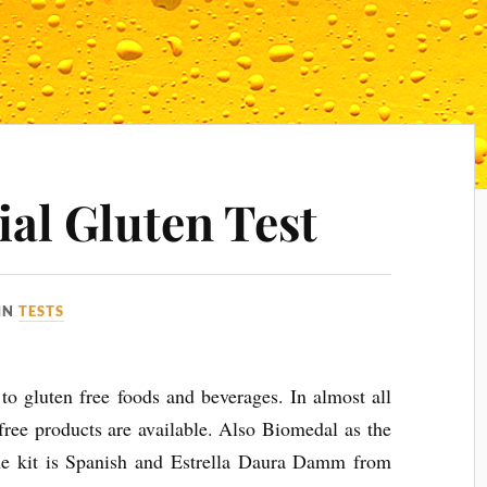
al Gluten Test
IN
TESTS
 to gluten free foods and beverages. In almost all
 free products are available. Also Biomedal as the
e kit is Spanish and Estrella Daura Damm from