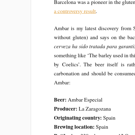
Barcelona was a pioneer in the glute
a controversy result
.
Ambar is my latest discovery from Sp
without gluten) and says on the ba
cerveza ha sido tratada para garant
something like ‘The barley used in th
by Coelics’. The beer itself is rat
carbonation and should be consumed 
Ambar:
Beer:
Ambar Especial
Producer:
La Zaragozana
Originating country:
Spain
Brewing location:
Spain