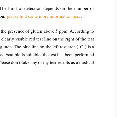
 The limit of detection depends on the number of
ion,
please find some more information here
.
f the presence of gluten above 5 ppm. According to
clearly visible red test line on the right of the test
C
gluten. The blue line on the left test area (
) is a
tract/sample is suitable, the test has been performed
Please don’t take any of my test results as a medical