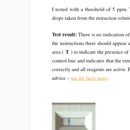
I tested with a threshold of 5 ppm.
drops taken from the extraction solut
Test result:
There is no indication o
the instructions there should appear a 
T
area (
) to indicate the presence of 
control line and indicates that the ex
correctly and all reagents are active. 
advice –
see my facts page
.