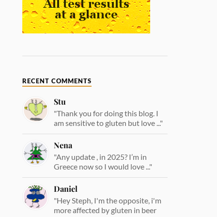
RECENT COMMENTS
Stu
"Thank you for doing this blog. I
am sensitive to gluten but love ..."
Nena
"Any update , in 2025? I’m in
Greece now so I would love ..."
Daniel
"Hey Steph, I'm the opposite, i'm
more affected by gluten in beer