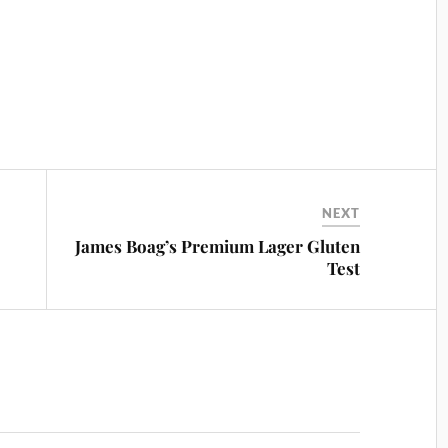
NEXT
James Boag’s Premium Lager Gluten
Test