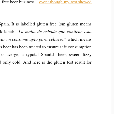
n free beer business –
event though my test showed
ain. It is labelled gluten free (sin gluten means
ck label:
“La malta de cebada que contiene esta
izar un consumo apto para celiacos”
which means
is beer has been treated to ensure safe consumption
her averge, a typcial Spanish beer, sweet, fizzy
only cold. And here is the gluten test result for