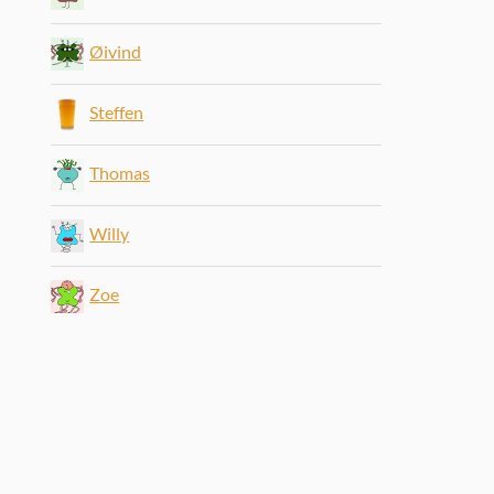
Øivind
Steffen
Thomas
Willy
Zoe