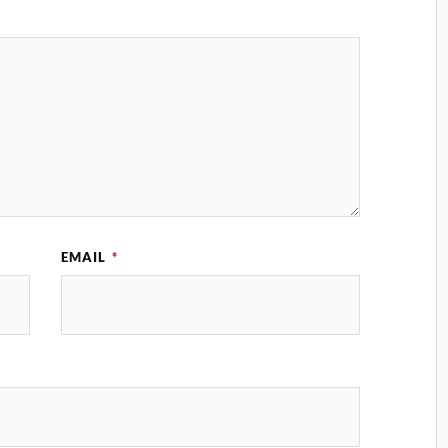
EMAIL
*