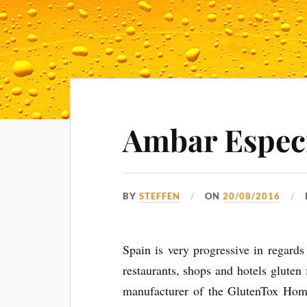
Ambar Especi
BY
STEFFEN
ON
20/08/2016
Spain is very progressive in regards
restaurants, shops and hotels gluten
manufacturer of the GlutenTox Hom