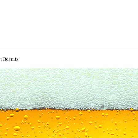
t Results