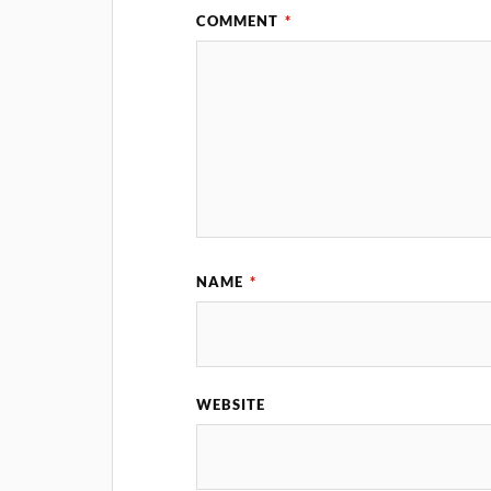
COMMENT
*
NAME
*
WEBSITE