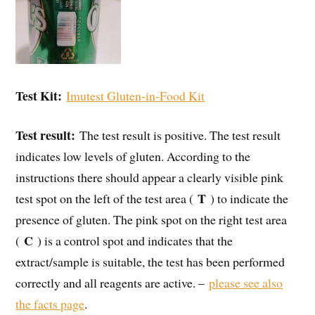
Test Kit:
Imutest Gluten-in-Food Kit
Test result:
The test result is positive. The test result
indicates low levels of gluten. According to the
instructions there should appear a clearly visible pink
T
test spot on the left of the test area (
) to indicate the
presence of gluten. The pink spot on the right test area
C
(
) is a control spot and indicates that the
extract/sample is suitable, the test has been performed
correctly and all reagents are active. –
please see also
the facts page
.