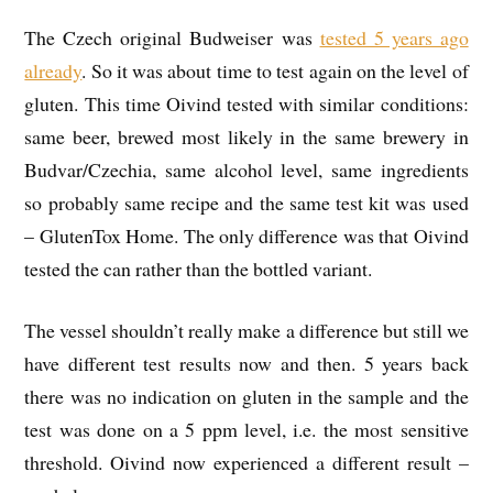
The Czech original Budweiser was
tested 5 years ago
already
. So it was about time to test again on the level of
gluten. This time Oivind tested with similar conditions:
same beer, brewed most likely in the same brewery in
Budvar/Czechia, same alcohol level, same ingredients
so probably same recipe and the same test kit was used
– GlutenTox Home. The only difference was that Oivind
tested the can rather than the bottled variant.
The vessel shouldn’t really make a difference but still we
have different test results now and then. 5 years back
there was no indication on gluten in the sample and the
test was done on a 5 ppm level, i.e. the most sensitive
threshold. Oivind now experienced a different result –