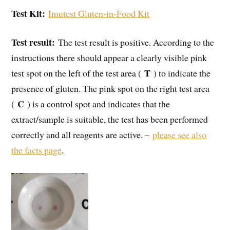
Test Kit:
Imutest Gluten-in-Food Kit
Test result:
The test result is positive. According to the
instructions there should appear a clearly visible pink
T
test spot on the left of the test area (
) to indicate the
presence of gluten. The pink spot on the right test area
C
(
) is a control spot and indicates that the
extract/sample is suitable, the test has been performed
correctly and all reagents are active. –
please see also
the facts page
.