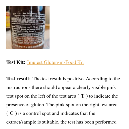
Test Kit:
Imutest Gluten-in-Food Kit
Test result:
The test result is positive. According to the
instructions there should appear a clearly visible pink
T
test spot on the left of the test area (
) to indicate the
presence of gluten. The pink spot on the right test area
C
(
) is a control spot and indicates that the
extract/sample is suitable, the test has been performed