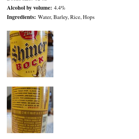
Alcohol by volume:
4.4%
Ingredients:
Water, Barley, Rice, Hops