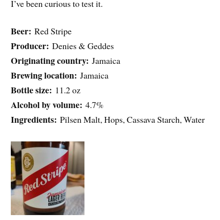
I’ve been curious to test it.
Beer:
Red Stripe
Producer:
Denies & Geddes
Originating country:
Jamaica
Brewing location:
Jamaica
Bottle size:
11.2 oz
Alcohol by volume:
4.7%
Ingredients:
Pilsen Malt, Hops, Cassava Starch, Water