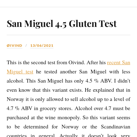
San Miguel 4.5 Gluten Test
ØIVIND
13/06/2021
This is the second test from Oivind. After his
recent San
Miguel test
he tested another San Miguel with less
alcohol. This San Miguel has only 4.5 % ABV. I didn’t
even know that this variant exists. He explained that in
Norway it is only allowed to sell alcohol up to a level of
4.7 % ABV in grocery stores. Alcohol over 4.7 must be
purchased at the wine monopoly. So this variant seems
to be determined for Norway or the Scandinavian
countries in general. Actually it doesn’t look very