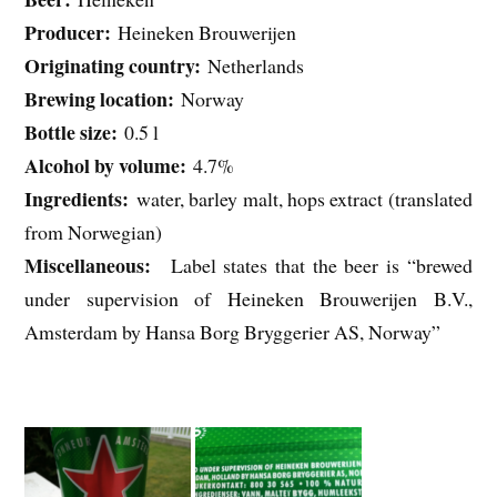
Producer:
Heineken Brouwerijen
Originating country:
Netherlands
Brewing location:
Norway
Bottle size:
0.5 l
Alcohol by volume:
4.7%
Ingredients:
water, barley malt, hops extract (translated
from Norwegian)
Miscellaneous:
Label states that the beer is “brewed
under supervision of Heineken Brouwerijen B.V.,
Amsterdam by Hansa Borg Bryggerier AS, Norway”