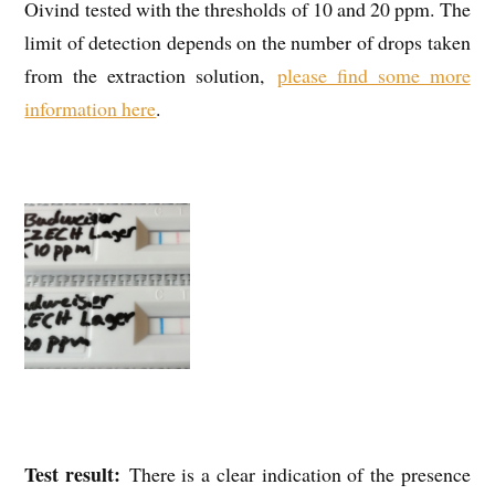
Oivind tested with the thresholds of 10 and 20 ppm. The
limit of detection depends on the number of drops taken
from the extraction solution,
please find some more
information here
.
Test result:
There is a clear indication of the presence