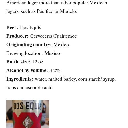
American lager more than other popular Mexican
lagers, such as Pacifico or Modelo.
Beer:
Dos Equis
Producer:
Cerveceria Cuahtemoc
Originating country:
Mexico
Brewing location: Mexico
Bottle size:
12 oz
Alcohol by volume:
4.2%
Ingredients:
water, malted barley, corn starch/ syrup,
hops and ascorbic acid