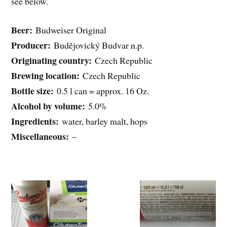
see below.
Beer:
Budweiser Original
Producer:
Budějovický Budvar n.p.
Originating country:
Czech Republic
Brewing location:
Czech Republic
Bottle size:
0.5 l can = approx. 16 Oz.
Alcohol by volume:
5.0%
Ingredients:
water, barley malt, hops
Miscellaneous:
–