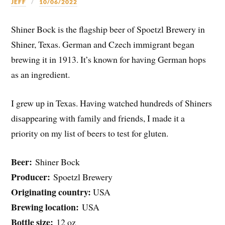
JEFF
10/06/2022
Shiner Bock is the flagship beer of Spoetzl Brewery in
Shiner, Texas. German and Czech immigrant began
brewing it in 1913. It’s known for having German hops
as an ingredient.
I grew up in Texas. Having watched hundreds of Shiners
disappearing with family and friends, I made it a
priority on my list of beers to test for gluten.
Beer:
Shiner Bock
Producer:
Spoetzl Brewery
Originating country:
USA
Brewing location:
USA
Bottle size:
12 oz