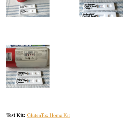
Test Kit:
GlutenTox Home Kit