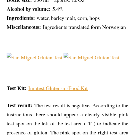
Alcohol by volume:
5.4%
Ingredients:
water, barley malt, corn, hops
Miscellaneous:
Ingredients translated form Norwegian
Test Kit:
Imutest Gluten-in-Food Kit
Test result:
The test result is negative. According to the
instructions there should appear a clearly visible pink
T
test spot on the left of the test area (
) to indicate the
presence of gluten. The pink spot on the right test area