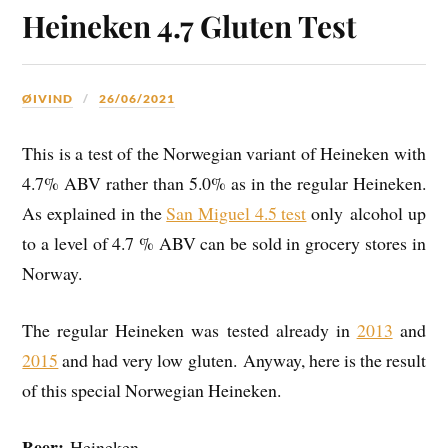
Heineken 4.7 Gluten Test
ØIVIND
26/06/2021
This is a test of the Norwegian variant of Heineken with
4.7% ABV rather than 5.0% as in the regular Heineken.
As explained in the
San Miguel 4.5 test
only alcohol up
to a level of 4.7 % ABV can be sold in grocery stores in
Norway.
The regular Heineken was tested already in
2013
and
2015
and had very low gluten. Anyway, here is the result
of this special Norwegian Heineken.
Beer:
Heineken