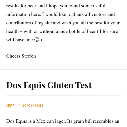
results for beer and I hope you found some useful
information here. I would like to thank all visitors and
contributors of my site and wish you all the best for your
health – with or without a nice bottle of beer ( I for sure
will have one 🙂 )
Cheers Steffen
Dos Equis Gluten Test
JEFF
10/06/2022
Dos Equis is a Mexican lager. Its grain bill resembles an