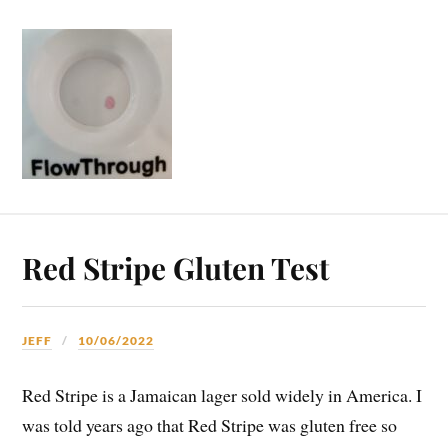
Red Stripe Gluten Test
JEFF
10/06/2022
Red Stripe is a Jamaican lager sold widely in America. I
was told years ago that Red Stripe was gluten free so