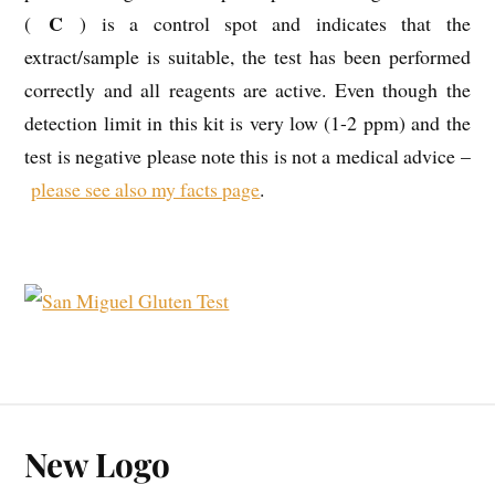
C
(
) is a control spot and indicates that the
extract/sample is suitable, the test has been performed
correctly and all reagents are active. Even though the
detection limit in this kit is very low (1-2 ppm) and the
test is negative please note this is not a medical advice –
please see also my facts page
.
New Logo