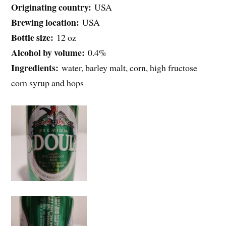
Originating country:
USA
Brewing location:
USA
Bottle size:
12 oz
Alcohol by volume:
0.4%
Ingredients:
water, barley malt, corn, high fructose
corn syrup and hops