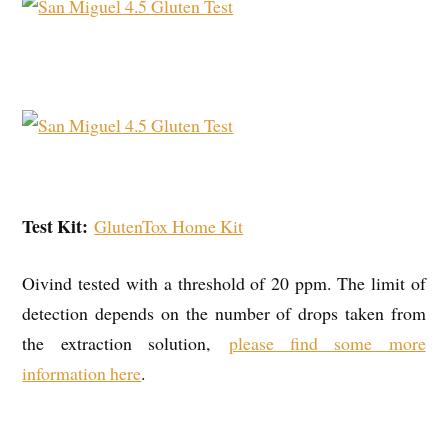
Test Kit:
GlutenTox Home Kit
Oivind tested with a threshold of 20 ppm. The limit of
detection depends on the number of drops taken from
the extraction solution,
please find some more
information here
.