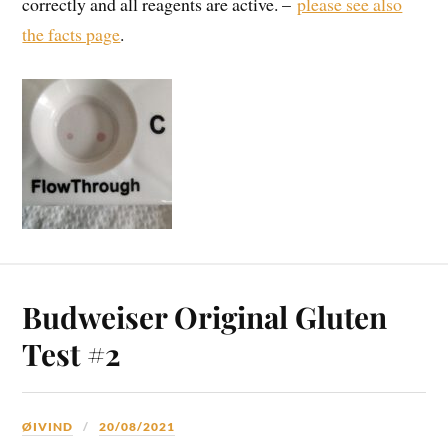
correctly and all reagents are active. –
please see also
the facts page
.
Budweiser Original Gluten
Test #2
ØIVIND
20/08/2021