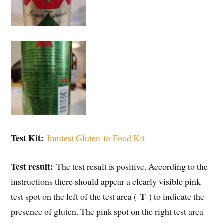
Test Kit:
Imutest Gluten-in-Food Kit
Test result:
The test result is positive. According to the
instructions there should appear a clearly visible pink
T
test spot on the left of the test area (
) to indicate the
presence of gluten. The pink spot on the right test area