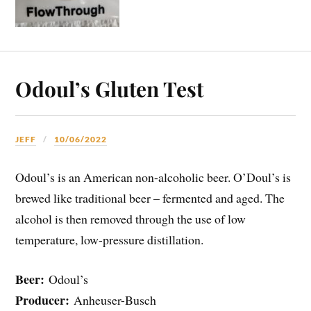
Odoul’s Gluten Test
JEFF
10/06/2022
Odoul’s is an American non-alcoholic beer. O’Doul’s is
brewed like traditional beer – fermented and aged. The
alcohol is then removed through the use of low
temperature, low-pressure distillation.
Beer:
Odoul’s
Producer:
Anheuser-Busch