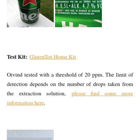
Test Kit:
GlutenTox Home Kit
Oivind tested with a threshold of 20 ppm. The limit of
detection depends on the number of drops taken from
the extraction solution,
please find some more
information here
.