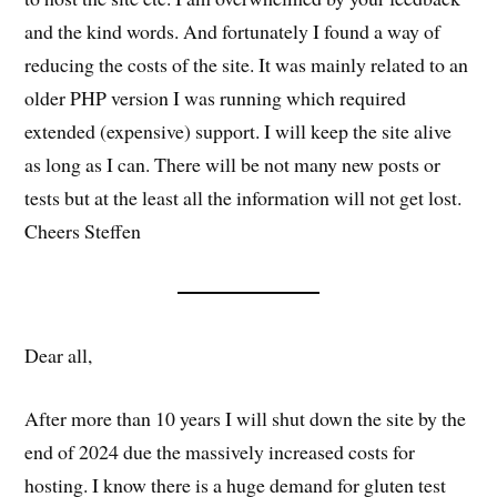
and the kind words. And fortunately I found a way of
reducing the costs of the site. It was mainly related to an
older PHP version I was running which required
extended (expensive) support. I will keep the site alive
as long as I can. There will be not many new posts or
tests but at the least all the information will not get lost.
Cheers Steffen
Dear all,
After more than 10 years I will shut down the site by the
end of 2024 due the massively increased costs for
hosting. I know there is a huge demand for gluten test