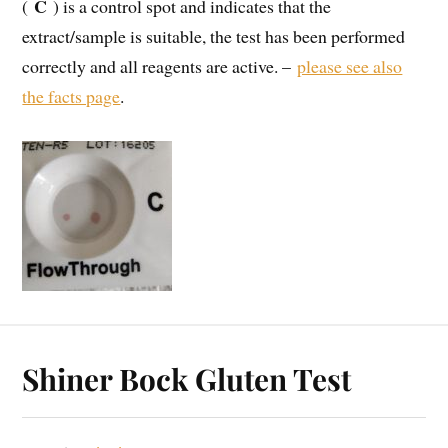
C
(
) is a control spot and indicates that the
extract/sample is suitable, the test has been performed
correctly and all reagents are active. –
please see also
the facts page
.
Shiner Bock Gluten Test