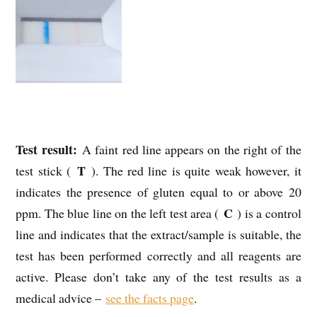
Test result:
A faint red line appears on the right of the
T
test stick (
). The red line is quite weak however, it
indicates the presence of gluten equal to or above 20
C
ppm. The blue line on the left test area (
) is a control
line and indicates that the extract/sample is suitable, the
test has been performed correctly and all reagents are
active. Please don’t take any of the test results as a
medical advice –
see the facts page
.