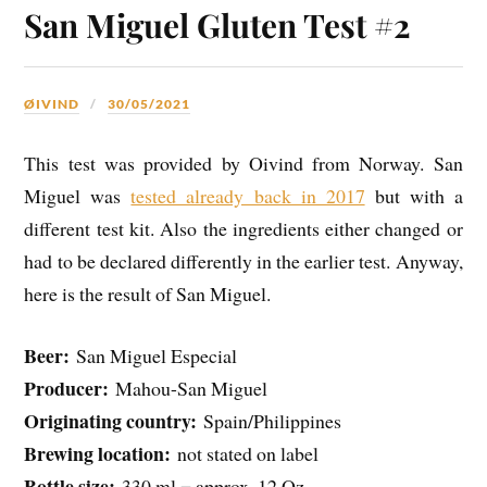
San Miguel Gluten Test #2
ØIVIND
30/05/2021
This test was provided by Oivind from Norway. San
Miguel was
tested already back in 2017
but with a
different test kit. Also the ingredients either changed or
had to be declared differently in the earlier test. Anyway,
here is the result of San Miguel.
Beer:
San Miguel Especial
Producer:
Mahou-San Miguel
Originating country:
Spain/Philippines
Brewing location:
not stated on label
Bottle size:
330 ml = approx. 12 Oz.