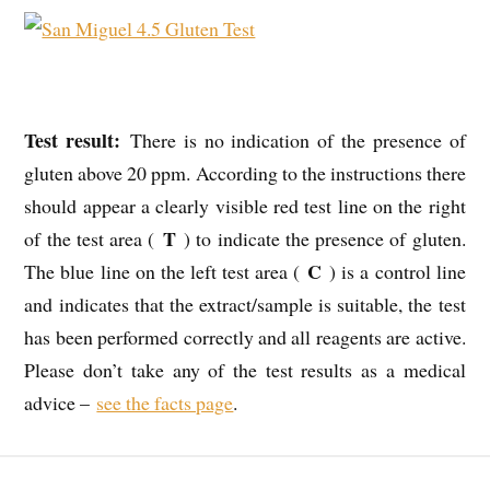
Test result:
There is no indication of the presence of
gluten above 20 ppm. According to the instructions there
should appear a clearly visible red test line on the right
T
of the test area (
) to indicate the presence of gluten.
C
The blue line on the left test area (
) is a control line
and indicates that the extract/sample is suitable, the test
has been performed correctly and all reagents are active.
Please don’t take any of the test results as a medical
advice –
see the facts page
.