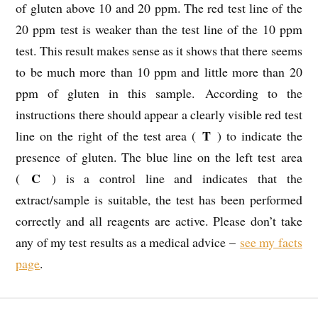
of gluten above 10 and 20 ppm. The red test line of the
20 ppm test is weaker than the test line of the 10 ppm
test. This result makes sense as it shows that there seems
to be much more than 10 ppm and little more than 20
ppm of gluten in this sample. According to the
instructions there should appear a clearly visible red test
T
line on the right of the test area (
) to indicate the
presence of gluten. The blue line on the left test area
C
(
) is a control line and indicates that the
extract/sample is suitable, the test has been performed
correctly and all reagents are active. Please don’t take
any of my test results as a medical advice –
see my facts
page
.