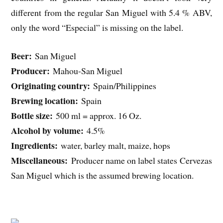
different from the regular San Miguel with 5.4 % ABV,
only the word “Especial” is missing on the label.
Beer:
San Miguel
Producer:
Mahou-San Miguel
Originating country:
Spain/Philippines
Brewing location:
Spain
Bottle size:
500 ml = approx. 16 Oz.
Alcohol by volume:
4.5%
Ingredients:
water, barley malt, maize, hops
Miscellaneous:
Producer name on label states Cervezas
San Miguel which is the assumed brewing location.