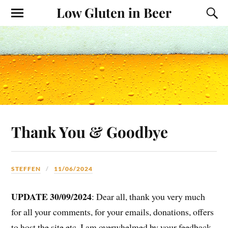
Low Gluten in Beer
Thank You & Goodbye
STEFFEN
11/06/2024
UPDATE 30/09/2024
: Dear all, thank you very much
for all your comments, for your emails, donations, offers
to host the site etc. I am overwhelmed by your feedback