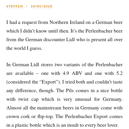
STEFFEN
10/05/2020
I had a request from Northern Ireland on a German beer
which I didn’t know until then. It’s the Perlenbacher beer
from the German discounter Lidl who is present all over
the world I guess.
In German Lidl stores two variants of the Perlenbacher
are available – one with 4.9 ABV and one with 5.2
(considered the “Export”). I tried both and couldn’t taste
any difference, though. The Pils comes in a nice bottle
with twist cap which is very unusual for Germany.
Almost all the mainstream beers in Germany come with
crown cork or flip-top. The Perlenbacher Export comes
in a plastic bottle which is an insult to every beer lover.