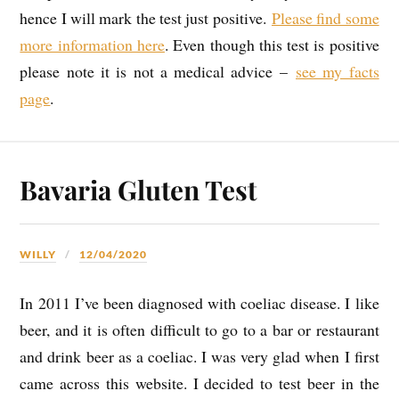
hence I will mark the test just positive.
Please find some
more information here
. Even though this test is positive
please note it is not a medical advice –
see my facts
page
.
Bavaria Gluten Test
WILLY
12/04/2020
In 2011 I’ve been diagnosed with coeliac disease. I like
beer, and it is often difficult to go to a bar or restaurant
and drink beer as a coeliac. I was very glad when I first
came across this website. I decided to test beer in the