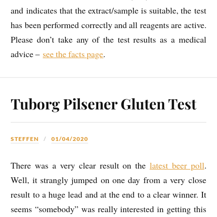
and indicates that the extract/sample is suitable, the test
has been performed correctly and all reagents are active.
Please don’t take any of the test results as a medical
advice –
see the facts page
.
Tuborg Pilsener Gluten Test
STEFFEN
01/04/2020
There was a very clear result on the
latest beer poll
.
Well, it strangly jumped on one day from a very close
result to a huge lead and at the end to a clear winner. It
seems “somebody” was really interested in getting this