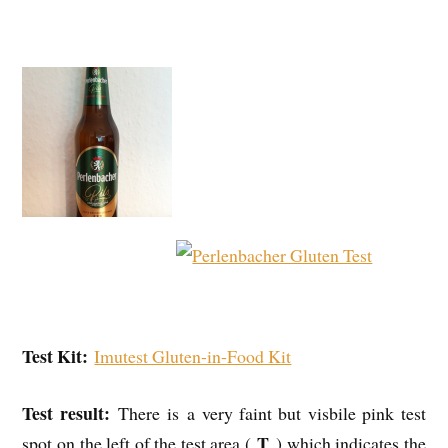
Test Kit:
Imutest Gluten-in-Food Kit
Test result:
There is a very faint but visbile pink test
T
spot on the left of the test area (
) which indicates the