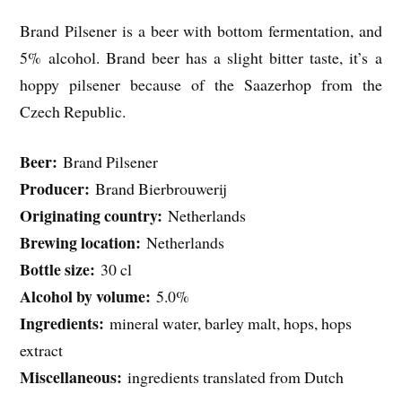
Brand Pilsener is a beer with bottom fermentation, and
5% alcohol. Brand beer has a slight bitter taste, it’s a
hoppy pilsener because of the Saazerhop from the
Czech Republic.
Beer:
Brand Pilsener
Producer:
Brand Bierbrouwerij
Originating country:
Netherlands
Brewing location:
Netherlands
Bottle size:
30 cl
Alcohol by volume:
5.0%
Ingredients:
mineral water, barley malt, hops, hops
extract
Miscellaneous:
ingredients translated from Dutch