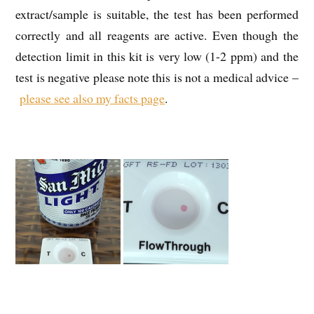
extract/sample is suitable, the test has been performed
correctly and all reagents are active. Even though the
detection limit in this kit is very low (1-2 ppm) and the
test is negative please note this is not a medical advice –
please see also my facts page
.