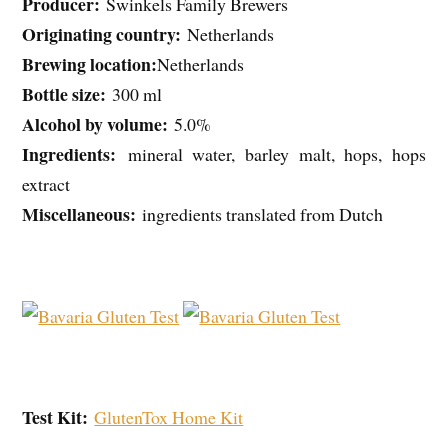
Producer:
Swinkels Family Brewers
Originating country:
Netherlands
Brewing location:
Netherlands
Bottle size:
300 ml
Alcohol by volume:
5.0%
Ingredients:
mineral water, barley malt, hops, hops
extract
Miscellaneous:
ingredients translated from Dutch
Test Kit:
GlutenTox Home Kit