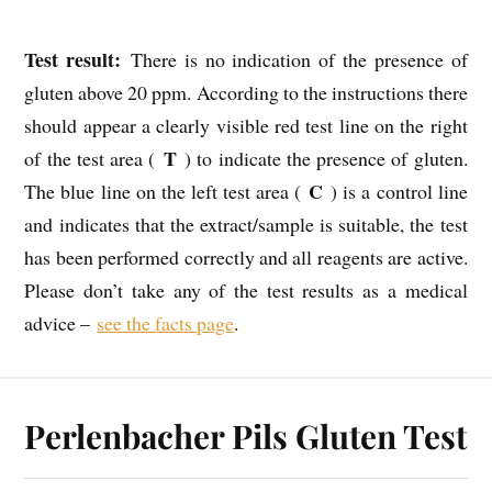
Test result:
There is no indication of the presence of
gluten above 20 ppm. According to the instructions there
should appear a clearly visible red test line on the right
T
of the test area (
) to indicate the presence of gluten.
C
The blue line on the left test area (
) is a control line
and indicates that the extract/sample is suitable, the test
has been performed correctly and all reagents are active.
Please don’t take any of the test results as a medical
advice –
see the facts page
.
Perlenbacher Pils Gluten Test