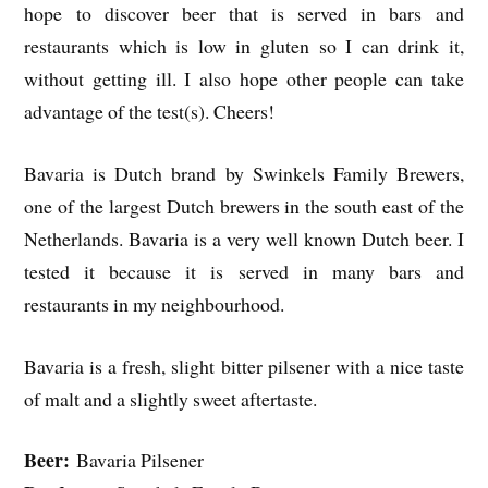
hope to discover beer that is served in bars and
restaurants which is low in gluten so I can drink it,
without getting ill. I also hope other people can take
advantage of the test(s). Cheers!
Bavaria is Dutch brand by Swinkels Family Brewers,
one of the largest Dutch brewers in the south east of the
Netherlands. Bavaria is a very well known Dutch beer. I
tested it because it is served in many bars and
restaurants in my neighbourhood.
Bavaria is a fresh, slight bitter pilsener with a nice taste
of malt and a slightly sweet aftertaste.
Beer:
Bavaria Pilsener