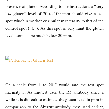
presence of gluten. According to the instructions a “very
low gluten” level of 20 to 100 ppm should give a test
spot which is weaker or similar in intensity to that of the
C
control spot (
). As this spot is very faint the gluten
level seems to be much below 20 ppm.
On a scale from 1 to 20 I would rate the test spot
intensity 3. As Imutest uses the R5 antibody since a
while it is difficult to estimate the gluten level in ppm in
comparison to the Skerritt antibody they used earlier,