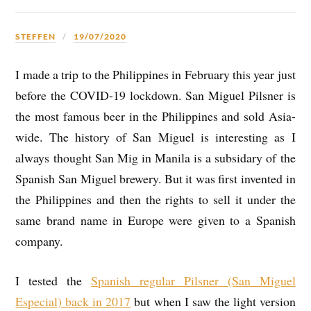
STEFFEN
19/07/2020
I made a trip to the Philippines in February this year just
before the COVID-19 lockdown. San Miguel Pilsner is
the most famous beer in the Philippines and sold Asia-
wide. The history of San Miguel is interesting as I
always thought San Mig in Manila is a subsidary of the
Spanish San Miguel brewery. But it was first invented in
the Philippines and then the rights to sell it under the
same brand name in Europe were given to a Spanish
company.
I tested the
Spanish regular Pilsner (San Miguel
Especial) back in 2017
but when I saw the light version