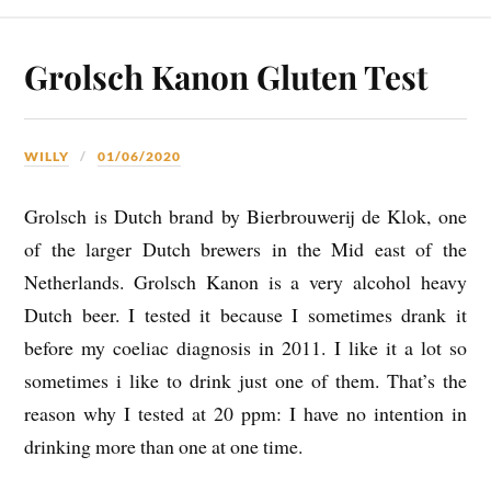
Grolsch Kanon Gluten Test
WILLY
01/06/2020
Grolsch is Dutch brand by Bierbrouwerij de Klok, one
of the larger Dutch brewers in the Mid east of the
Netherlands. Grolsch Kanon is a very alcohol heavy
Dutch beer. I tested it because I sometimes drank it
before my coeliac diagnosis in 2011. I like it a lot so
sometimes i like to drink just one of them. That’s the
reason why I tested at 20 ppm: I have no intention in
drinking more than one at one time.