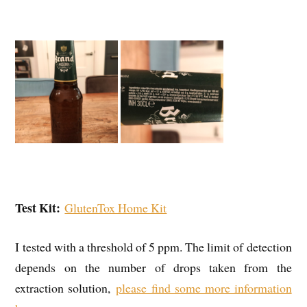
Test Kit:
GlutenTox Home Kit
I tested with a threshold of 5 ppm. The limit of detection
depends on the number of drops taken from the
extraction solution,
please find some more information