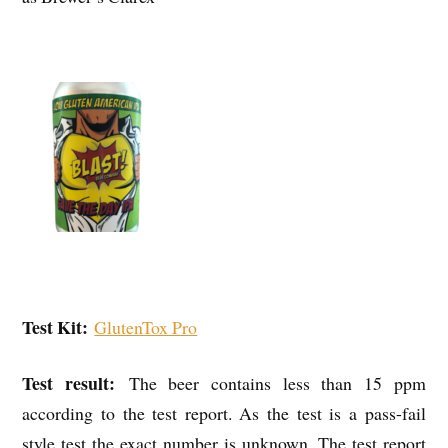
Test Kit:
GlutenTox Pro
Test result:
The beer contains less than 15 ppm
according to the test report. As the test is a pass-fail
style test the exact number is unknown. The test report