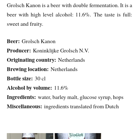
Grolsch Kanon is a beer with double fermentation. It is a
beer with high level alcohol: 11.6%. The taste is full:
sweet and fruity.
Beer:
Grolsch Kanon
Producer:
Koninklijke Grolsch N.V.
Originating country:
Netherlands
Brewing location:
Netherlands
Bottle size:
30 cl
Alcohol by volume:
11.6%
Ingredients:
water, barley malt, glucose syrup, hops
Miscellaneous:
ingredients translated from Dutch