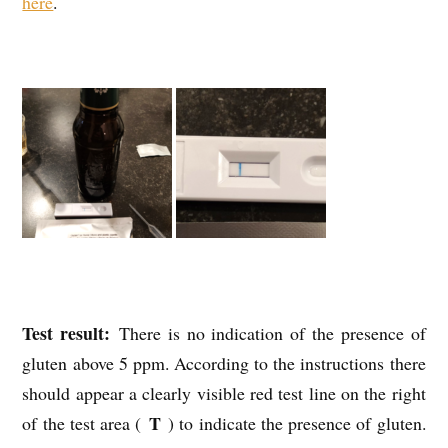
here
.
Test result:
There is no indication of the presence of
gluten above 5 ppm. According to the instructions there
should appear a clearly visible red test line on the right
T
of the test area (
) to indicate the presence of gluten.