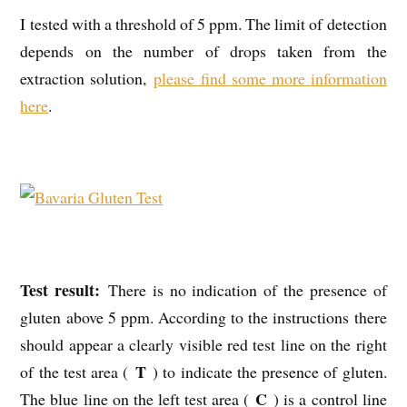
I tested with a threshold of 5 ppm. The limit of detection
depends on the number of drops taken from the
extraction solution,
please find some more information
here
.
Test result:
There is no indication of the presence of
gluten above 5 ppm. According to the instructions there
should appear a clearly visible red test line on the right
T
of the test area (
) to indicate the presence of gluten.
C
The blue line on the left test area (
) is a control line