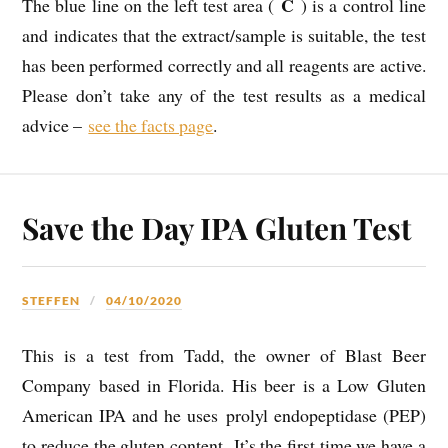
C
The blue line on the left test area (
) is a control line
and indicates that the extract/sample is suitable, the test
has been performed correctly and all reagents are active.
Please don’t take any of the test results as a medical
advice –
see the facts page
.
Save the Day IPA Gluten Test
STEFFEN
04/10/2020
This is a test from Tadd, the owner of Blast Beer
Company based in Florida. His beer is a Low Gluten
American IPA and he uses prolyl endopeptidase (PEP)
to reduce the gluten content. It’s the first time we have a