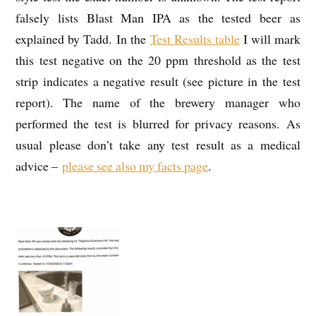
falsely lists Blast Man IPA as the tested beer as
explained by Tadd. In the
Test Results table
I will mark
this test negative on the 20 ppm threshold as the test
strip indicates a negative result (see picture in the test
report). The name of the brewery manager who
performed the test is blurred for privacy reasons. As
usual please don’t take any test result as a medical
advice –
please see also my facts page
.