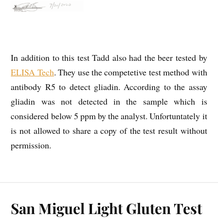
In addition to this test Tadd also had the beer tested by
ELISA Tech
. They use the competetive test method with
antibody R5 to detect gliadin. According to the assay
gliadin was not detected in the sample which is
considered below 5 ppm by the analyst. Unfortuntately it
is not allowed to share a copy of the test result without
permission.
San Miguel Light Gluten Test