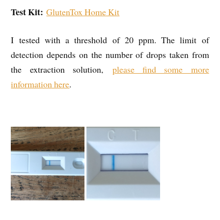
Test Kit:
GlutenTox Home Kit
I tested with a threshold of 20 ppm. The limit of
detection depends on the number of drops taken from
the extraction solution,
please find some more
information here
.