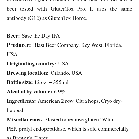
beer tested with GlutenTox Pro. It uses the same
antibody (G12) as GlutenTox Home.
Beer:
Save the Day IPA
Producer:
Blast Beer Company, Key West, Florida,
USA
Originating country:
USA
Brewing location:
Orlando, USA
Bottle size:
12 oz. = 355 ml
Alcohol by volume:
6.9%
Ingredients:
American 2 row, Citra hops, Cryo dry-
hopped
Miscellaneous:
Blasted to remove gluten! With
PEP, prolyl endopeptidase, which is sold commercially
as Brewer’s Clarex