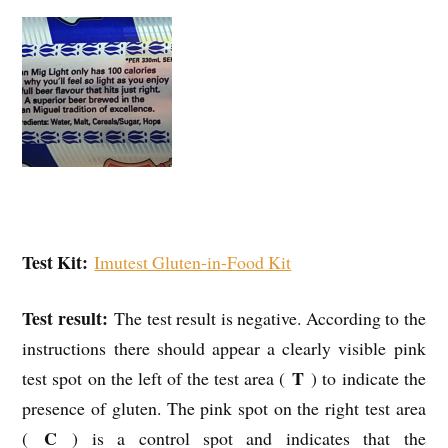
Test Kit:
Imutest Gluten-in-Food Kit
Test result:
The test result is negative. According to the
instructions there should appear a clearly visible pink
T
test spot on the left of the test area (
) to indicate the
presence of gluten. The pink spot on the right test area
C
(
) is a control spot and indicates that the