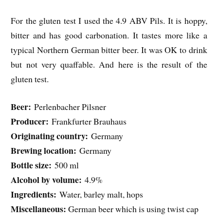
For the gluten test I used the 4.9 ABV Pils. It is hoppy,
bitter and has good carbonation. It tastes more like a
typical Northern German bitter beer. It was OK to drink
but not very quaffable. And here is the result of the
gluten test.
Beer:
Perlenbacher Pilsner
Producer:
Frankfurter Brauhaus
Originating country:
Germany
Brewing location:
Germany
Bottle size:
500 ml
Alcohol by volume:
4.9%
Ingredients:
Water, barley malt, hops
Miscellaneous:
German beer which is using twist cap