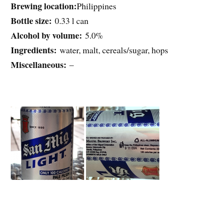
Brewing location:
Philippines
Bottle size:
0.33 l can
Alcohol by volume:
5.0%
Ingredients:
water, malt, cereals/sugar, hops
Miscellaneous:
–