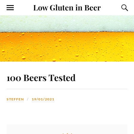
Low Gluten in Beer
100 Beers Tested
STEFFEN
19/01/2021