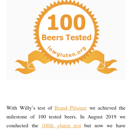
With Willy’s test of
Brand Pilsener
we achieved the
milestone of 100 tested beers. In August 2019 we
conducted the
100th gluten test
but now we have