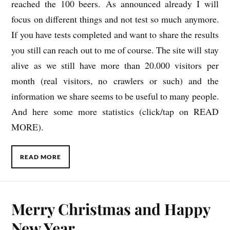
reached the 100 beers. As announced already I will
focus on different things and not test so much anymore.
If you have tests completed and want to share the results
you still can reach out to me of course. The site will stay
alive as we still have more than 20.000 visitors per
month (real visitors, no crawlers or such) and the
information we share seems to be useful to many people.
And here some more statistics (click/tap on READ
MORE).
READ MORE
Merry Christmas and Happy
New Year