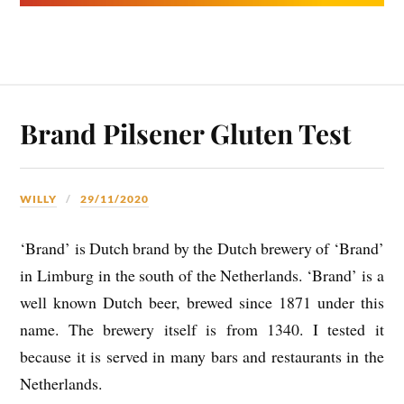
Brand Pilsener Gluten Test
WILLY
29/11/2020
‘Brand’ is Dutch brand by the Dutch brewery of ‘Brand’
in Limburg in the south of the Netherlands. ‘Brand’ is a
well known Dutch beer, brewed since 1871 under this
name. The brewery itself is from 1340. I tested it
because it is served in many bars and restaurants in the
Netherlands.