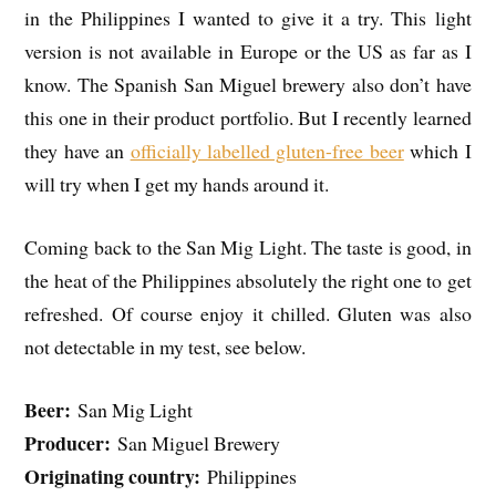
in the Philippines I wanted to give it a try. This light
version is not available in Europe or the US as far as I
know. The Spanish San Miguel brewery also don’t have
this one in their product portfolio. But I recently learned
they have an
officially labelled gluten-free beer
which I
will try when I get my hands around it.
Coming back to the San Mig Light. The taste is good, in
the heat of the Philippines absolutely the right one to get
refreshed. Of course enjoy it chilled. Gluten was also
not detectable in my test, see below.
Beer:
San Mig Light
Producer:
San Miguel Brewery
Originating country:
Philippines