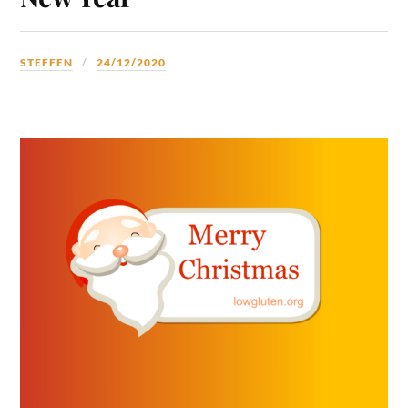
STEFFEN
24/12/2020